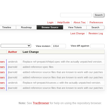
Login
Help/Guide
About Trac
Preferences
Timeline
Roadmap
Browse Source
View Tickets
Search
Last Change
Revision Log
View revision:
View diff against:
Author
Last Change
ears
andersk
Replace ref-prepatch/httpd.spec with the actually unpatched version.
ears
jbarnold
added reference spec files
ears
jbarnold
added reference source files that are known to work with our patches
ears
jbarnold
added reference source files that are known to work with our patches
ears
andersk
Replace ref-prepatch/suexec.c with the actually unpatched version.
ears
jbarnold
added reference source files that are known to work with our patches
Note:
See
TracBrowser
for help on using the repository browser.