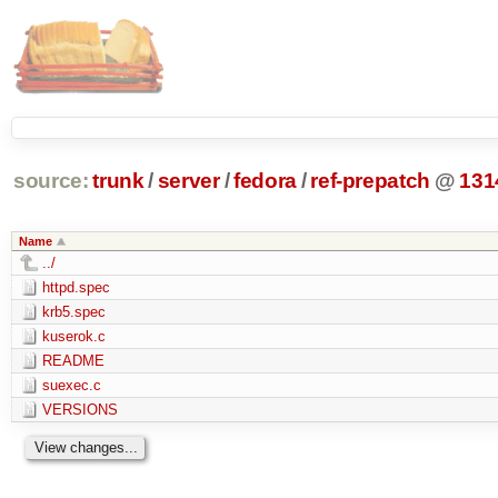
source:
trunk
/
server
/
fedora
/
ref-prepatch
@
131
Name
../
httpd.spec
krb5.spec
kuserok.c
README
suexec.c
VERSIONS