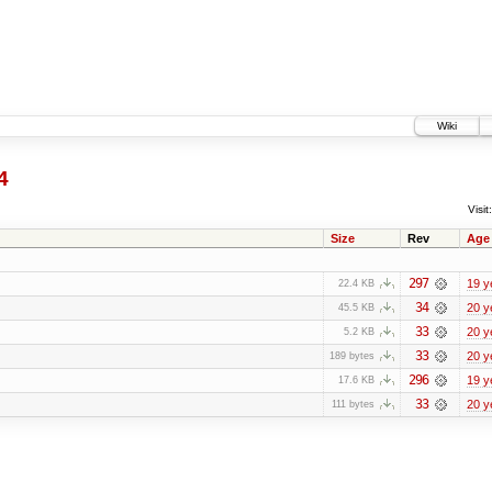
Wiki
4
Visit:
Size
Rev
Age
297
19 y
22.4 KB
34
20 y
45.5 KB
33
20 y
5.2 KB
33
20 y
189 bytes
296
19 y
17.6 KB
33
20 y
111 bytes