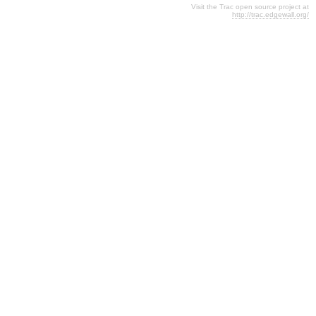
Visit the Trac open source project at
http://trac.edgewall.org/