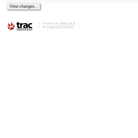
Powered by
Trac 1.0.2
By
Edgewall Software
.