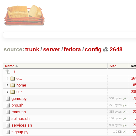
source:
trunk
/
server
/
fedora
/
config
@
2648
Name
Size
Re
../
etc
26
home
8
usr
23
gems.py
7
540 bytes
php.sh
271 bytes
rpms.sh
2
335 bytes
selinux.sh
166 bytes
services.sh
2
906 bytes
signup.py
2
1.0 KB