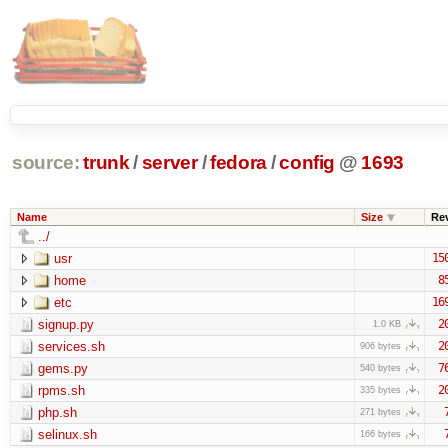
source:
trunk
/
server
/
fedora
/
config
@
1693
Name
Size
Re
../
usr
15
home
8
etc
16
signup.py
2
1.0 KB
services.sh
2
906 bytes
gems.py
7
540 bytes
rpms.sh
2
335 bytes
php.sh
271 bytes
selinux.sh
166 bytes