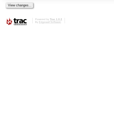
Powered by
Trac 1.0.2
By
Edgewall Software
.