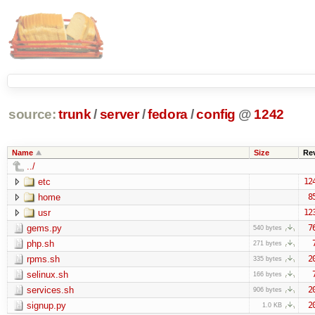
source:
trunk
/
server
/
fedora
/
config
@
1242
Name
Size
Re
../
etc
12
home
8
usr
12
gems.py
7
540 bytes
php.sh
271 bytes
rpms.sh
2
335 bytes
selinux.sh
166 bytes
services.sh
2
906 bytes
signup.py
2
1.0 KB