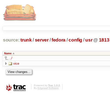
source:
trunk
/
server
/
fedora
/
config
/
usr
@
1813
Name
../
vice
Powered by
Trac 1.0.2
By
Edgewall Software
.