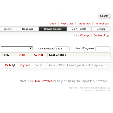
Login
Help/Guide
About Trac
Preferences
Timeline
Roadmap
Browse Source
View Tickets
Search
Last Change
Revision Log
View revision:
View diff against:
Rev
Age
Author
Last Change
1506
16 years
mitchb
New CellServDB from grand.central.org, via Ops
Note:
See
TracBrowser
for help on using the repository browser.
Visit the Trac open source project at
http://trac.edgewall.org/