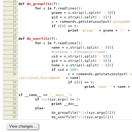
12
def
do_groupfile
(
f
):
13
for
x
in
f
.
readlines
():
14
gname
=
x
.
strip
()
.
split
(
':'
)[
0
]
15
gid
=
x
.
strip
()
.
split
(
':'
)[
2
]
16
c
=
commands
.
getstatusoutput
(
'groupadd 
17
if
c
[
0
]
==
0
:
18
print
"group "
+
gname
+
"/"
+
19
20
def
do_userfile
(
f
):
21
for
x
in
f
.
readlines
():
22
name
=
x
.
strip
()
.
split
(
':'
)[
0
]
23
#uathena = AthenaUser(name)
24
uid
=
x
.
strip
()
.
split
(
':'
)[
2
]
25
gid
=
x
.
strip
()
.
split
(
':'
)[
3
]
26
home
=
x
.
strip
()
.
split
(
':'
)[
5
]
27
if
uid
>
100
:
28
c
=
commands
.
getstatusoutput
(
'u
/usr/local/bin/mbash '
+
name
)
29
if
c
[
0
]
==
0
:
30
print
"user "
+
name
+
31
32
if
__name__
==
"__main__"
:
33
if
len
(
sys
.
argv
)
!=
3
:
34
print
__doc__
35
else
:
36
do_groupfile
(
file
(
sys
.
argv
[
2
]))
37
do_userfile
(
file
(
sys
.
argv
[
1
]))