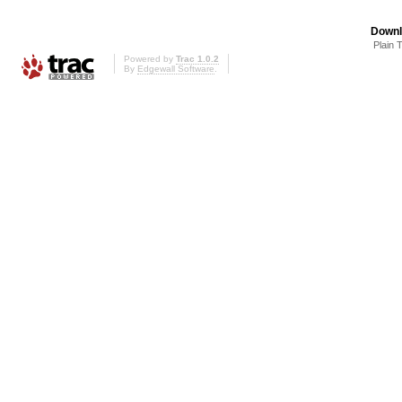
Downl
Plain 
Powered by
Trac 1.0.2
By
Edgewall Software
.