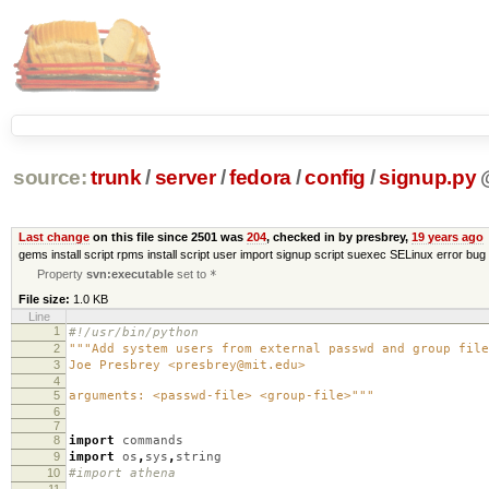
source:
trunk
/
server
/
fedora
/
config
/
signup.py
Last change
on this file since 2501 was
204
, checked in by presbrey,
19 years ago
gems install script rpms install script user import signup script suexec SELinux error bug 
Property
svn:executable
set to
*
File size:
1.0 KB
Line
1
#!/usr/bin/python
2
"""Add system users from external passwd and group file
3
Joe Presbrey <presbrey@mit.edu>
4
5
arguments: <passwd-file> <group-file>"""
6
7
8
import
commands
9
import
os
,
sys
,
string
10
#import athena
11