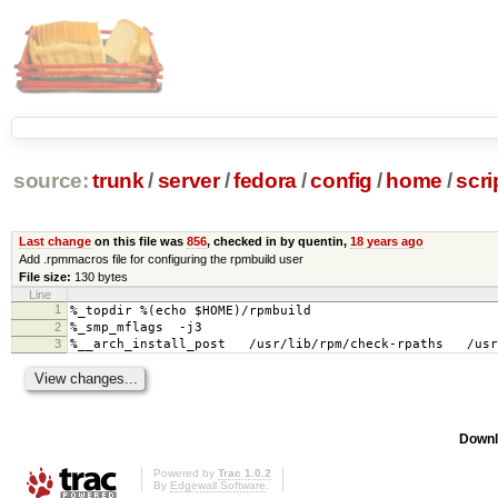
source:
trunk
/
server
/
fedora
/
config
/
home
/
scri
Last change
on this file was
856
, checked in by quentin,
18 years ago
Add .rpmmacros file for configuring the rpmbuild user
File size:
130 bytes
Line
1
%_topdir %(echo $HOME)/rpmbuild
2
%_smp_mflags -j3
3
%__arch_install_post /usr/lib/rpm/check-rpaths /usr/
Downl
Powered by
Trac 1.0.2
By
Edgewall Software
.