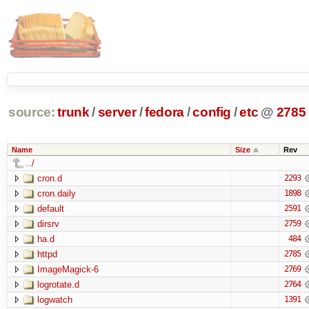
source:
trunk
/
server
/
fedora
/
config
/
etc
@
2785
Name
Size
Rev
../
cron.d
2293
cron.daily
1898
default
2591
dirsrv
2759
ha.d
484
httpd
2785
ImageMagick-6
2769
logrotate.d
2764
logwatch
1391