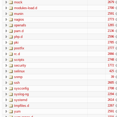
mock
2679
modules-load.d
2700
munin
2591
nagios
2773
openafs
1265
pam.d
2136
php.d
2596
pki
2785
postfix
2777
rc.d
2066
scripts
2748
security
1772
selinux
425
snmp
39
ssh
2605
sysconfig
2708
syslog-ng
2294
systemd
2614
tmpfiles.d
2267
yum
2591
2715