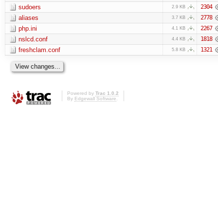
sudoers
2304
2.9 KB
aliases
2778
3.7 KB
php.ini
2267
4.1 KB
nslcd.conf
1818
4.4 KB
freshclam.conf
1321
5.8 KB
Powered by
Trac 1.0.2
By
Edgewall Software
.