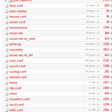
yum.repos.d
fuse.conf
829
17 bytes
auto.master
39
19 bytes
hesiod.conf
39
28 bytes
resolv.conf
39
36 bytes
environment
1744
49 bytes
issue.net
364
68 bytes
issue.net.no_user
423
111 bytes
printcap
1259
135 bytes
securetty
2612
161 bytes
issue.net.no_tkt
423
170 bytes
yum.conf
2135
362 bytes
sysctl.conf
1788
442 bytes
syslog.conf
281
741 bytes
named.conf
2358
1.2 KB
hosts
2357
1.7 KB
ntp.conf
2359
1.8 KB
vimrc
979
1.8 KB
nsswitch.conf
2591
1.9 KB
nscd.conf
1259
2.1 KB
krb5.conf
2591
2.7 KB