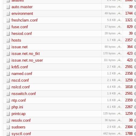
aliases
auto.master
39
19 bytes
environment
1744
49 bytes
freshclam.conf
1321
5.8 KB
fuse.conf
829
17 bytes
hesiod.conf
39
28 bytes
hosts
2357
1.7 KB
issue.net
364
68 bytes
issue.net.no_tkt
423
170 bytes
issue.net.no_user
423
111 bytes
krb5.conf
2591
2.7 KB
named.conf
2358
1.2 KB
nscd.conf
1259
2.1 KB
nslcd.conf
1818
4.4 KB
nsswitch.conf
2591
1.9 KB
ntp.conf
2359
1.8 KB
php.ini
2267
4.1 KB
printcap
1259
135 bytes
resolv.conf
39
36 bytes
sudoers
2304
2.9 KB
sysctl.conf
1788
442 bytes