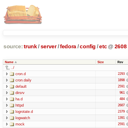
source:
trunk
/
server
/
fedora
/
config
/
etc
@
2608
Name
Size
Rev
../
cron.d
2293
cron.daily
1898
default
2591
dirsrv
961
ha.d
484
httpd
2607
logrotate.d
2379
logwatch
1391
mock
2591