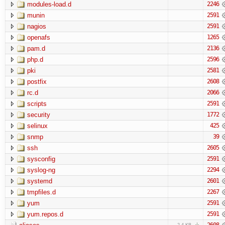
modules-load.d
2246
munin
2591
nagios
2591
openafs
1265
pam.d
2136
php.d
2596
pki
2581
postfix
2608
rc.d
2066
scripts
2591
security
1772
selinux
425
snmp
39
ssh
2605
sysconfig
2591
syslog-ng
2294
systemd
2601
tmpfiles.d
2267
yum
2591
yum.repos.d
2591
2608
2.4 KB