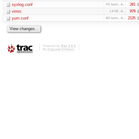
syslog.conf
281
741 bytes
vimrc
979
1.8 KB
yum.conf
2135
362 bytes
Powered by
Trac 1.0.2
By
Edgewall Software
.