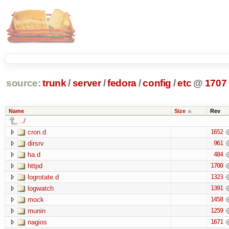
source:
trunk
/
server
/
fedora
/
config
/
etc
@
1707
Name
Size
Rev
../
cron.d
1652
dirsrv
961
ha.d
484
httpd
1700
logrotate.d
1323
logwatch
1391
mock
1458
munin
1259
nagios
1671