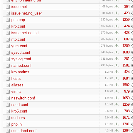
environment.cron
issue.net
364
68 bytes
issue.net.no_user
423
111 bytes
printcap
1259
135 bytes
krb.conf
424
162 bytes
issue.net.no_tkt
423
170 bytes
ntp.conf
607
207 bytes
yum.conf
1209
278 bytes
sysctl.conf
1688
446 bytes
syslog.conf
281
741 bytes
named.conf
1581
994 bytes
krb.realms
424
1.2 KB
hosts
1684
1.4 KB
aliases
1582
1.7 KB
vimrc
979
1.8 KB
nsswitch.conf
1059
1.9 KB
nscd.conf
1259
2.1 KB
krb5.conf
708
2.6 KB
sudoers
1671
2.9 KB
php.ini
1701
4.1 KB
nss-ldapd.conf
1294
4.3 KB