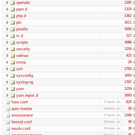
openafs
1265
pam.d
1333
php.d
1362
pki
1611
postfix
1693
rc.d
227
scripts
1688
security
1259
selinux
425
snmp
39
ssh
1703
sysconfig
1693
syslog-ng
1707
yum
1259
yum.repos.d
1693
fuse.conf
829
17 bytes
auto.master
39
19 bytes
environment
1168
27 bytes
hesiod.conf
39
28 bytes
resolv.conf
39
36 bytes
76
41 bytes