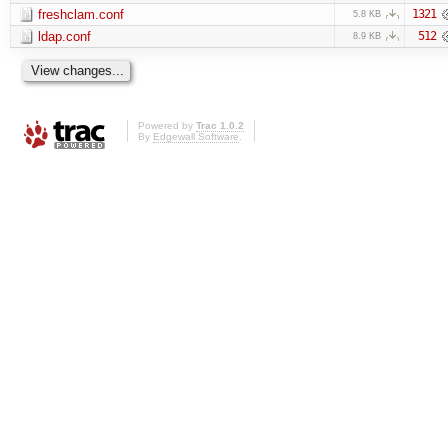
freshclam.conf
1321
5.8 KB
ldap.conf
512
8.9 KB
Powered by
Trac 1.0.2
By
Edgewall Software
.