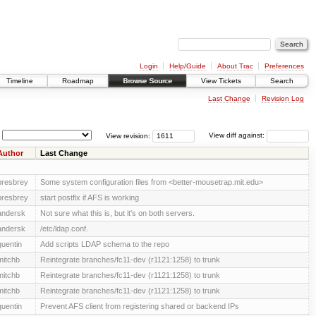
Login
Help/Guide
About Trac
Preferences
Timeline
Roadmap
Browse Source
View Tickets
Search
Last Change
Revision Log
View revision:
View diff against:
Author
Last Change
presbrey
Some system configuration files from <better-mousetrap.mit.edu>
presbrey
start postfix if AFS is working
andersk
Not sure what this is, but it's on both servers.
andersk
/etc/ldap.conf.
quentin
Add scripts LDAP schema to the repo
mitchb
Reintegrate branches/fc11-dev (r1121:1258) to trunk
mitchb
Reintegrate branches/fc11-dev (r1121:1258) to trunk
mitchb
Reintegrate branches/fc11-dev (r1121:1258) to trunk
quentin
Prevent AFS client from registering shared or backend IPs