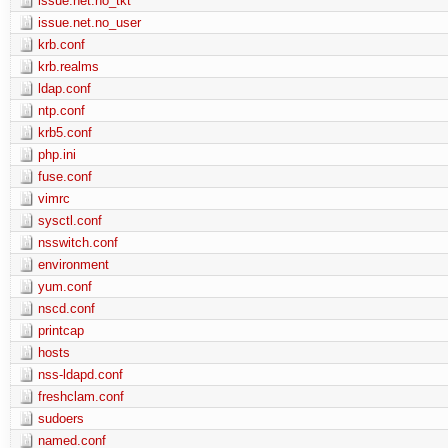
issue.net.no_tkt
issue.net.no_user
krb.conf
krb.realms
ldap.conf
ntp.conf
krb5.conf
php.ini
fuse.conf
vimrc
sysctl.conf
nsswitch.conf
environment
yum.conf
nscd.conf
printcap
hosts
nss-ldapd.conf
freshclam.conf
sudoers
named.conf