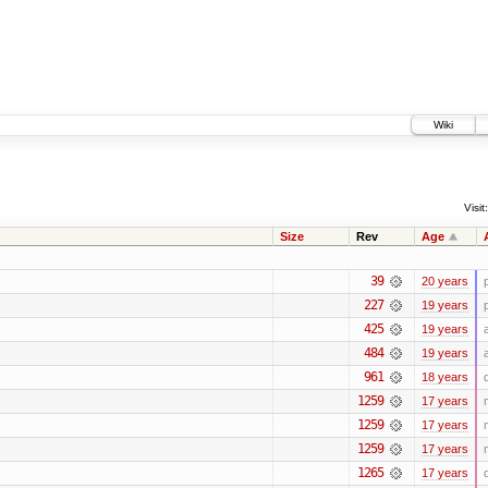
Wiki
Visit:
Size
Rev
Age
39
20 years
227
19 years
425
19 years
484
19 years
961
18 years
1259
17 years
1259
17 years
1259
17 years
1265
17 years