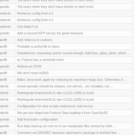
quentin
Tell users when they don't have tickets or don't exist
andersk
Kerberos config from o-f.
andersk
Kerberos config from o-f.
andersk
Use ldapi:// url.
quentin
Add a second NTP server, for good measure.
geofft
Add rebecca to sudoers.
geofft
Probably a useful file to have.
geofft
Debathena's reasoning seems sound enough. Add fuse_allow_other, which ...
geofft
er, Fedora has a nontrivial vimrc
quentin
Reboot on OOM
geofft
We don't need mDNS
geofft
Make Java work again by reducing its maximum heap size. Otherwise, it ...
mitchb
kmod-openafs should be shaken, not stirred... err, installed, not ...
mitchb
Reintegrate branches/fc11-dev (r1121:1258) to trunk
mitchb
Reintegrate branches/fc11-dev (r1121:1258) to trunk
mitchb
Configuration for new scripts webserver real-mccoy
mitchb
We got nss-ldapd into Fedora! Stop building it from OpenSuSE.
quentin
Add freshclam configuration
quentin
Run ldap-backup as root so it can manipulate files owned by both ...
geofft
Comment out DNSSEC because upstream's package is borked See ...