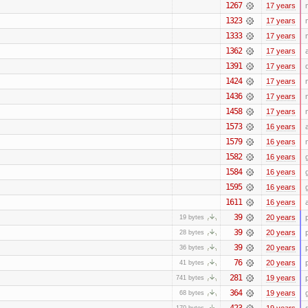
1267
17 years
1323
17 years
1333
17 years
1362
17 years
1391
17 years
1424
17 years
1436
17 years
1458
17 years
1573
16 years
1579
16 years
1582
16 years
1584
16 years
1595
16 years
1611
16 years
39
20 years
19 bytes
39
20 years
28 bytes
39
20 years
36 bytes
76
20 years
41 bytes
281
19 years
741 bytes
364
19 years
68 bytes
423
19 years
170 bytes