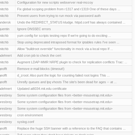
mitchb
Configuration for new scripts webserver real-mccoy
mitchb
Fix global scoping problem from r1317 and r1319 One of these days ...
mitchb
Prevent users from trying to run mock via password auth
andersk
Undo the REDIRECT_STATUS kludge. httpd.conf has always contained ...
quentin
Ignore DNSSEC errors
mitchb
yum config for scripts testing repo If we're going to do exciting ...
mitchb
Stop using deprecated intraposed format for iptables rules I've seen ...
mitchb
Allow "buildroot override" functionality in mock via a local repo If ...
adehnert
Add cron job to check the cert
mitchb
Augment LDAP-MMR NRPE plugin to check for replication conflicts Trac: ...
geofft
Remove e-mail blocks (timeout!)
geofft
d_zroot: Also punt the logic for counting failed root logins This ...
geofft
Unreify queues and lpq vhosts The site's been dead for ages -- at ...
adehnert
Updated ai6034.mit.edu certificate
presbrey
Some system configuration files from <better-mousetrap.mit.edu>
presbrey
Some system configuration files from <better-mousetrap.mit.edu>
presbrey
Some system configuration files from <better-mousetrap.mit.edu>
presbrey
cron environment
presbrey
syslog.conf
geofft
Replace the huge SSH banner with a reference to the FAQ that contains ...
quentin
Tell users when they don't have tickets or don't exist