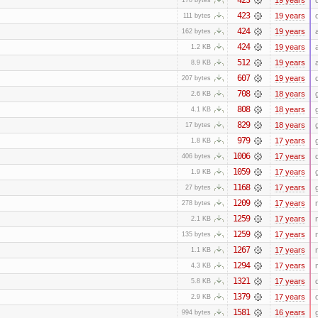
423
19 years
111 bytes
424
19 years
162 bytes
424
19 years
1.2 KB
512
19 years
8.9 KB
607
19 years
207 bytes
708
18 years
2.6 KB
808
18 years
4.1 KB
829
18 years
17 bytes
979
17 years
1.8 KB
1006
17 years
406 bytes
1059
17 years
1.9 KB
1168
17 years
27 bytes
1209
17 years
278 bytes
1259
17 years
2.1 KB
1259
17 years
135 bytes
1267
17 years
1.1 KB
1294
17 years
4.3 KB
1321
17 years
5.8 KB
1379
17 years
2.9 KB
1581
16 years
994 bytes