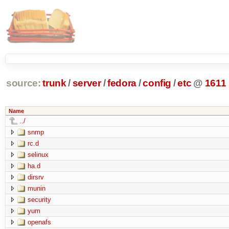
source:
trunk
/
server
/
fedora
/
config
/
etc
@
1611
Name
../
snmp
rc.d
selinux
ha.d
dirsrv
munin
security
yum
openafs