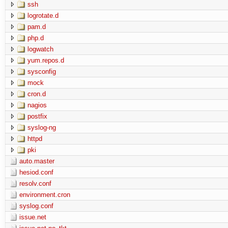
ssh
logrotate.d
pam.d
php.d
logwatch
yum.repos.d
sysconfig
mock
cron.d
nagios
postfix
syslog-ng
httpd
pki
auto.master
hesiod.conf
resolv.conf
environment.cron
syslog.conf
issue.net