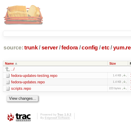
source:
trunk
/
server
/
fedora
/
config
/
etc
/
yum.re
Name
Size
../
fedora-updates-testing.repo
1.4 KB
fedora-updates.repo
1.4 KB
scripts.repo
223 bytes
Powered by
Trac 1.0.2
By
Edgewall Software
.