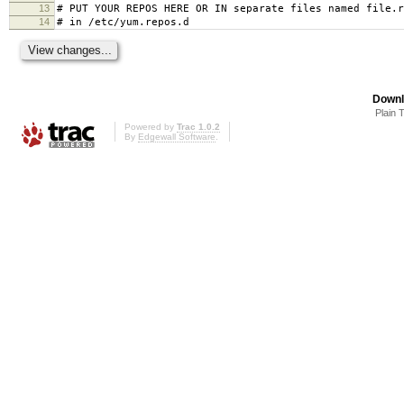
13
# PUT YOUR REPOS HERE OR IN separate files named file.r
14
# in /etc/yum.repos.d
Downl
Plain 
Powered by
Trac 1.0.2
By
Edgewall Software
.