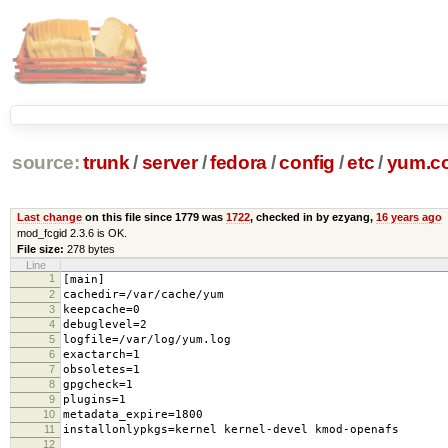
source:
trunk
/
server
/
fedora
/
config
/
etc
/
yum.c
Last change
on this file since 1779 was
1722
, checked in by ezyang,
16 years ago
mod_fcgid 2.3.6 is OK.
File size:
278 bytes
Line
1
[main]
2
cachedir=/var/cache/yum
3
keepcache=0
4
debuglevel=2
5
logfile=/var/log/yum.log
6
exactarch=1
7
obsoletes=1
8
gpgcheck=1
9
plugins=1
10
metadata_expire=1800
11
installonlypkgs=kernel kernel-devel kmod-openafs
12