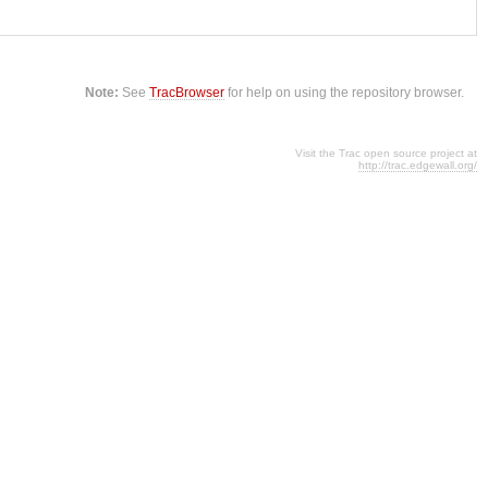
Note:
See
TracBrowser
for help on using the repository browser.
Visit the Trac open source project at
http://trac.edgewall.org/