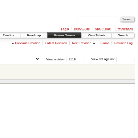
Login
Help/Guide
About Trac
Preferences
Timeline
Roadmap
Browse Source
View Tickets
Search
←
Previous Revision
Latest Revision
Next Revision
→
Blame
Revision Log
View revision:
View diff against: