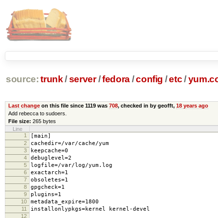
source:
trunk
/
server
/
fedora
/
config
/
etc
/
yum.c
Last change
on this file since 1119 was
708
, checked in by geofft,
18 years ago
Add rebecca to sudoers.
File size:
265 bytes
Line
1
[main]
2
cachedir=/var/cache/yum
3
keepcache=0
4
debuglevel=2
5
logfile=/var/log/yum.log
6
exactarch=1
7
obsoletes=1
8
gpgcheck=1
9
plugins=1
10
metadata_expire=1800
11
installonlypkgs=kernel kernel-devel
12