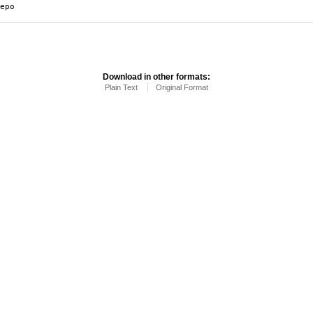
epo
Download in other formats:
Plain Text
Original Format