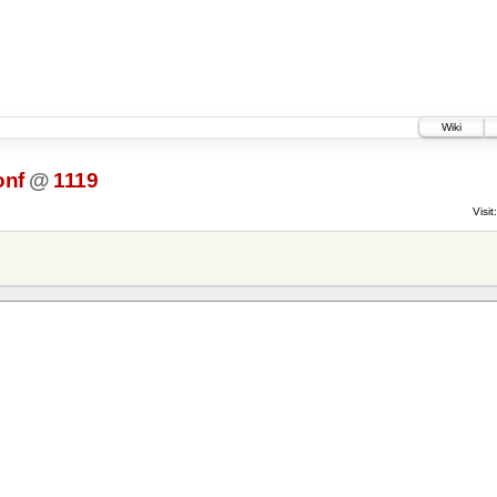
Wiki
onf
@
1119
Visit: