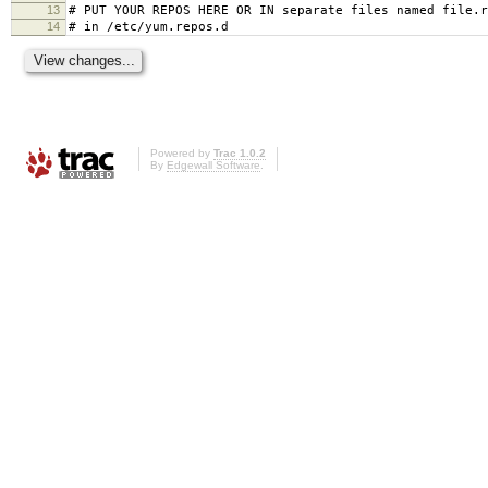
13
# PUT YOUR REPOS HERE OR IN separate files named file.r
14
# in /etc/yum.repos.d
Powered by
Trac 1.0.2
By
Edgewall Software
.