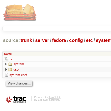
source:
trunk
/
server
/
fedora
/
config
/
etc
/
syste
Name
../
system
user
system.conf
Powered by
Trac 1.0.2
By
Edgewall Software
.