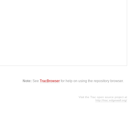
Note:
See
TracBrowser
for help on using the repository browser.
Visit the Trac open source project at
http://trac.edgewall.org/