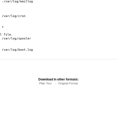
aillog
/cron
*
l file.
/spooler
oot.log
Download in other formats:
Plain Text
Original Format