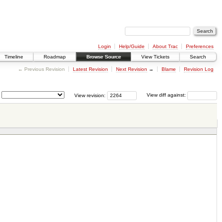
Login
Help/Guide
About Trac
Preferences
Timeline
Roadmap
Browse Source
View Tickets
Search
← Previous Revision
Latest Revision
Next Revision
→
Blame
Revision Log
View revision:
View diff against: