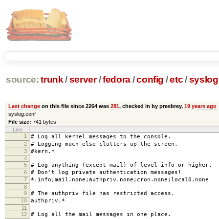
source:
trunk
/
server
/
fedora
/
config
/
etc
/
syslog
Last change
on this file since 2264 was
281
, checked in by presbrey,
19 years ago
syslog.conf
File size:
741 bytes
Line
1
# Log all kernel messages to the console.
2
# Logging much else clutters up the screen.
3
#kern.* /dev/con
4
5
# Log anything (except mail) of level info or higher.
6
# Don't log private authentication messages!
7
*.info;mail.none;authpriv.none;cron.none;local0.none
8
9
# The authpriv file has restricted access.
10
authpriv.* /var/log/
11
12
# Log all the mail messages in one place.