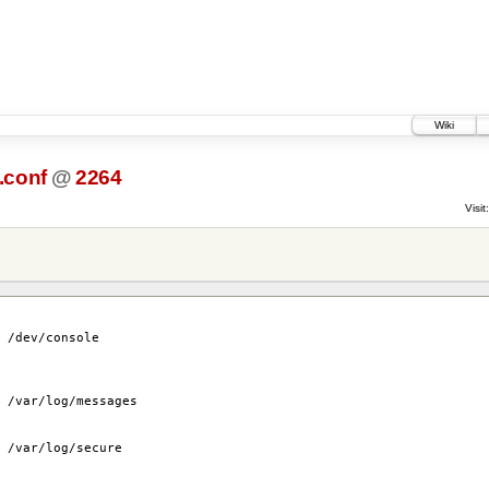
Wiki
.conf
@
2264
Visit:
sole
 /var/log/messages
secure