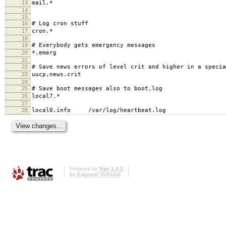
13
mail.* -/var/log/m
14
15
16
# Log cron stuff
17
cron.* /var/log
18
19
# Everybody gets emergency messages
20
*.emerg 
21
22
# Save news errors of level crit and higher in a specia
23
uucp,news.crit /var/log
24
25
# Save boot messages also to boot.log
26
local7.* /var/log/b
27
28
local0.info /var/log/heartbeat.log
Powered by
Trac 1.0.2
By
Edgewall Software
.