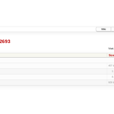
Wiki
2693
Visit:
Siz
407 
1
4
929 