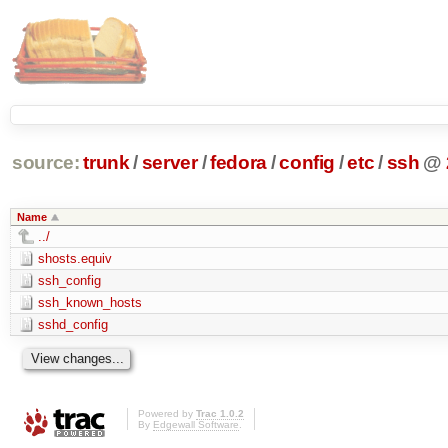
source:
trunk
/
server
/
fedora
/
config
/
etc
/
ssh
@
Name
../
shosts.equiv
ssh_config
ssh_known_hosts
sshd_config
Powered by
Trac 1.0.2
By
Edgewall Software
.