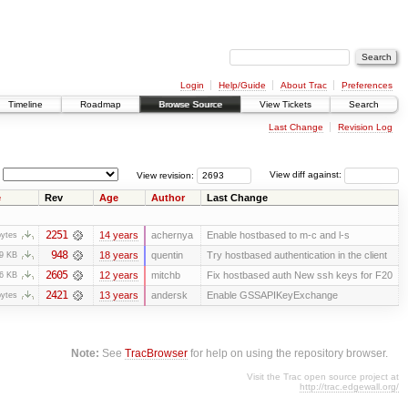
Login
Help/Guide
About Trac
Preferences
Timeline
Roadmap
Browse Source
View Tickets
Search
Last Change
Revision Log
View revision:
View diff against:
e
Rev
Age
Author
Last Change
2251
14 years
achernya
Enable hostbased to m-c and l-s
bytes
948
18 years
quentin
Try hostbased authentication in the client
.9 KB
2605
12 years
mitchb
Fix hostbased auth New ssh keys for F20
.6 KB
2421
13 years
andersk
Enable GSSAPIKeyExchange
bytes
Note:
See
TracBrowser
for help on using the repository browser.
Visit the Trac open source project at
http://trac.edgewall.org/