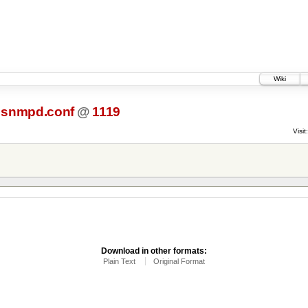
Wiki
snmpd.conf
@
1119
Visit:
Download in other formats:
Plain Text
Original Format