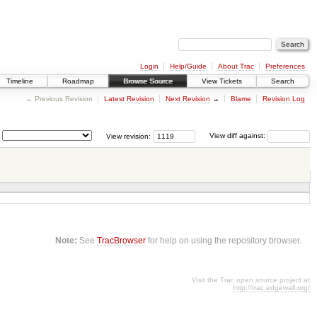
Login
Help/Guide
About Trac
Preferences
Timeline
Roadmap
Browse Source
View Tickets
Search
← Previous Revision
Latest Revision
Next Revision
→
Blame
Revision Log
View revision:
View diff against:
Note:
See
TracBrowser
for help on using the repository browser.
Visit the Trac open source project at
http://trac.edgewall.org/