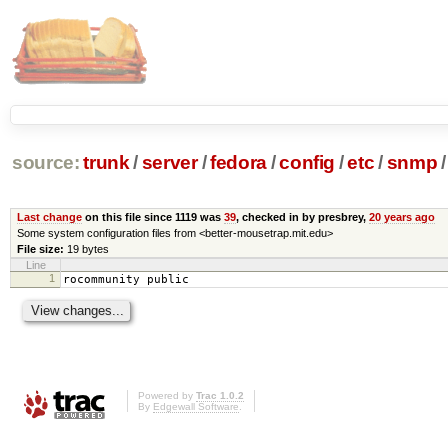
source:
trunk
/
server
/
fedora
/
config
/
etc
/
snmp
/
Last change
on this file since 1119 was
39
, checked in by presbrey,
20 years ago
Some system configuration files from <better-mousetrap.mit.edu>
File size:
19 bytes
Line
1
rocommunity public
Powered by
Trac 1.0.2
By
Edgewall Software
.