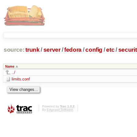
source:
trunk
/
server
/
fedora
/
config
/
etc
/
securi
Name
../
limits.conf
Powered by
Trac 1.0.2
By
Edgewall Software
.