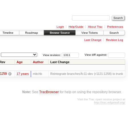
Login
Help/Guide
About Trac
Preferences
Timeline
Roadmap
Browse Source
View Tickets
Search
Last Change
Revision Log
View revision:
View diff against:
Rev
Age
Author
Last Change
1259
17 years
mitchb
Reintegrate branches/fc11-dev (r1121:1258) to trunk
Note:
See
TracBrowser
for help on using the repository browser.
Visit the Trac open source project at
http://trac.edgewall.org/