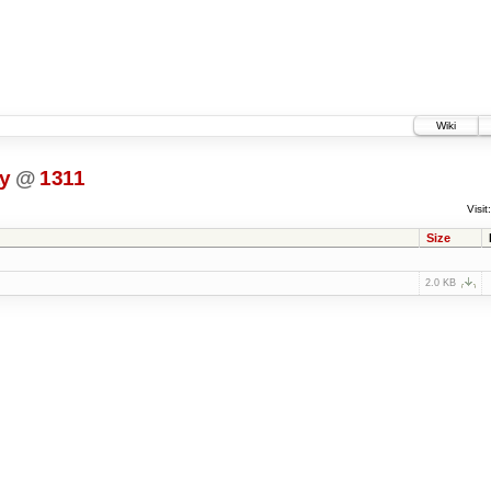
Wiki
ty
@
1311
Visit:
Size
2.0 KB