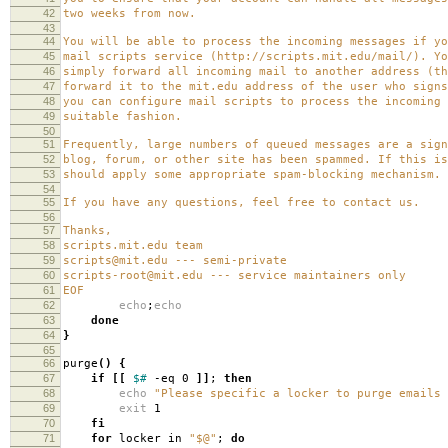
42
two weeks from now.
43
44
You will be able to process the incoming messages if yo
45
mail scripts service (http://scripts.mit.edu/mail/). Yo
46
simply forward all incoming mail to another address (th
47
forward it to the mit.edu address of the user who signs
48
you can configure mail scripts to process the incoming 
49
suitable fashion.
50
51
Frequently, large numbers of queued messages are a sign
52
blog, forum, or other site has been spammed. If this is
53
should apply some appropriate spam-blocking mechanism.
54
55
If you have any questions, feel free to contact us.
56
57
Thanks,
58
scripts.mit.edu team
59
scripts@mit.edu --- semi-private
60
scripts-root@mit.edu --- service maintainers only
61
EOF
62
echo
;
echo
63
done
64
}
65
66
purge
()
{
67
if
[[
$#
-eq 0
]]
;
then
68
echo
"Please specific a locker to purge emails 
69
exit
1
70
fi
71
for
locker in
"$@"
;
do