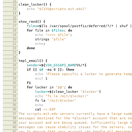
11
12
clean_locker
()
{
13
echo
"${1%%@scripts.mit.edu}"
14
}
15
16
show_rand
()
{
17
files
=
$(
ls /var/spool/postfix/deferred/?/* | shuf |
18
for
file in
$files
;
do
19
echo
">>>> $file"
;
20
strings
"$file"
21
echo
;
22
done
23
}
24
25
tmpl_email
()
{
26
sender
=
${
SSH_GSSAPI_NAME
%%/*
}
27
if
[[
$#
-eq 0
]]
;
then
28
echo
"Please specific a locker to generate temp
29
exit
1
30
fi
31
for
locker in
"$@"
;
do
32
locker
=
$(
clean_locker
"$locker"
)
33
echo
"fs la /mit/$locker/"
34
fs la
"/mit/$locker"
35
echo
36
cat
<<-EOF
37
The scripts.mit.edu servers currently have a large numb
38
messages destined for the *$locker* account that are no
39
your account and are being queued. Sufficiently large n
40
messages can cause stability issues for the servers, so
41
you to ensure that your account can handle all messages