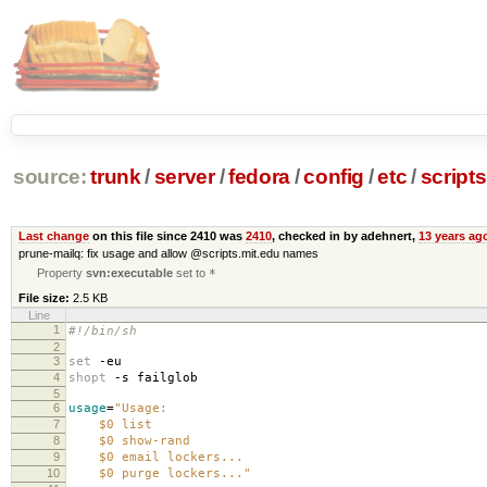
source:
trunk
/
server
/
fedora
/
config
/
etc
/
scripts
Last change
on this file since 2410 was
2410
, checked in by adehnert,
13 years ag
prune-mailq: fix usage and allow @scripts.mit.edu names
Property
svn:executable
set to
*
File size:
2.5 KB
Line
1
#!/bin/sh
2
3
set
-eu
4
shopt
-s failglob
5
6
usage
=
"Usage:
7
$0 list
8
$0 show-rand
9
$0 email lockers...
10
$0 purge lockers..."