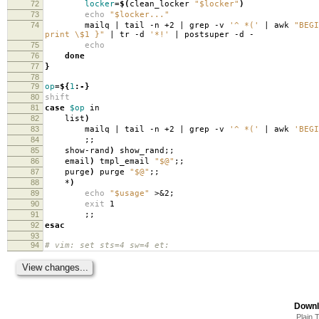
72
locker
=
$(
clean_locker
"$locker"
)
73
echo
"$locker..."
74
mailq | tail -n +2 | grep -v
'^ *('
| awk
"BEGI
print \$1 }"
| tr -d
'*!'
| postsuper -d -
75
echo
76
done
77
}
78
79
op
=
${
1
:-}
80
shift
81
case
$op
in
82
list
)
83
mailq | tail -n +2 | grep -v
'^ *('
| awk
'BEGI
84
;;
85
show-rand
)
show_rand;;
86
email
)
tmpl_email
"$@"
;;
87
purge
)
purge
"$@"
;;
88
*
)
89
echo
"$usage"
>&2;
90
exit
1
91
;;
92
esac
93
94
# vim: set sts=4 sw=4 et:
Downl
Plain 