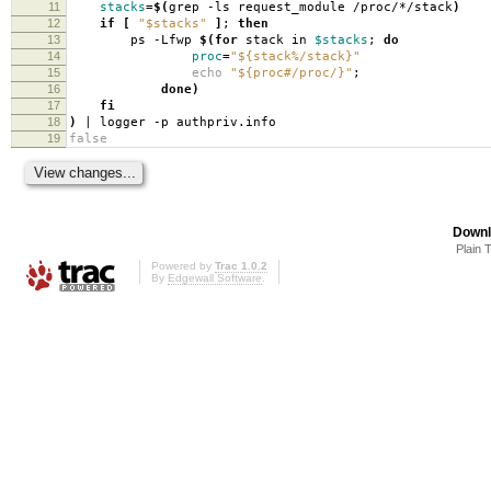
11
stacks
=
$(
grep -ls request_module /proc/*/stack
)
12
if
[
"$stacks"
]
;
then
13
ps -Lfwp
$(for
stack in
$stacks
;
do
14
proc
=
"${stack%/stack}"
15
echo
"${proc#/proc/}"
;
16
done)
17
fi
18
)
| logger -p authpriv.info
19
false
Downl
Plain 
Powered by
Trac 1.0.2
By
Edgewall Software
.