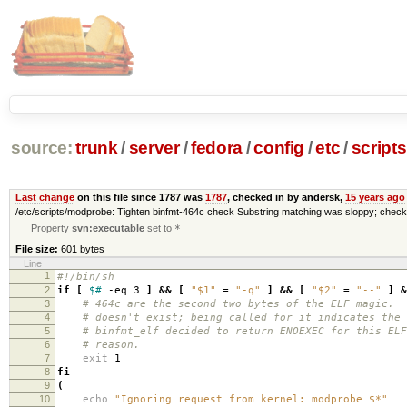
source:
trunk
/
server
/
fedora
/
config
/
etc
/
scripts
Last change
on this file since 1787 was
1787
, checked in by andersk,
15 years ago
/etc/scripts/modprobe: Tighten binfmt-464c check Substring matching was sloppy; check
Property
svn:executable
set to
*
File size:
601 bytes
Line
1
#!/bin/sh
2
if
[
$#
-eq 3
]
&&
[
"$1"
=
"-q"
]
&&
[
"$2"
=
"--"
]
&
3
# 464c are the second two bytes of the ELF magic. 
4
# doesn't exist; being called for it indicates the 
5
# binfmt_elf decided to return ENOEXEC for this ELF
6
# reason.
7
exit
1
8
fi
9
(
10
echo
"Ignoring request from kernel: modprobe $*"