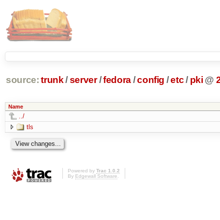
source:
trunk
/
server
/
fedora
/
config
/
etc
/
pki
@
Name
../
tls
Powered by
Trac 1.0.2
By
Edgewall Software
.