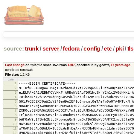
source:
trunk
/
server
/
fedora
/
config
/
etc
/
pki
/
tls
Last change
on this file since 1529 was
1307
, checked in by geofft,
17 years ago
certificate renewals
File size:
1.2 KB
Line
1
-----BEGIN CERTIFICATE-----
2
MIIDfDCCAuWgAwIBAgIRAPbKxGdI7t+2ZvqwS62i3eswDQYJKoZIhvc
3
ezELMAkGA1UEBhMCVVMxFjAUBgNVBAgTDU1hc3NhY2h1c2V0dHMxLjA
4
JU1hc3NhY2h1c2V0dHMgSW5zdGl0dXRlIG9mIFRlY2hub2xvZ3kxJDA
5
G01JVCBDZXJ0aWZpY2F0aW9uIEF1dGhvcml0eTAeFw0wOTA4MTUxNjA
6
MDA4MTcxNjAwMDBaMIHOMQswCQYDVQQGEwJVUzEWMBQGA1UECBMNTWF
7
ZXR0czESMBAGA1UEBxMJQ2FtYnJpZGdlMS4wLAYDVQQKEyVNYXNzYWN
8
IEluc3RpdHV0ZSBvZiBUZWNobm9sb2d5MS0wKwYDVQQLEyRTdHVkZW5
9
bWF0aW9uIFByb2Nlc3NpbmcgQm9hcmQxFDASBgNVBAMTC2xwcS5taXQ
10
HAYJKoZIhvcNAQkBFg9zY3JpcHRzQG1pdC5lZHUwgZ8wDQYJKoZIhvc
11
gY0AMIGJAoGBALU+IU3BiWsBjEeA/rM3J3b4UkHmoj1Ldnjl8mY8D7G
12
U9O2DuJm+bkLt8601fUcH28ifUj1bfAWzY5IedEUShQvL/jEvR2Hz32