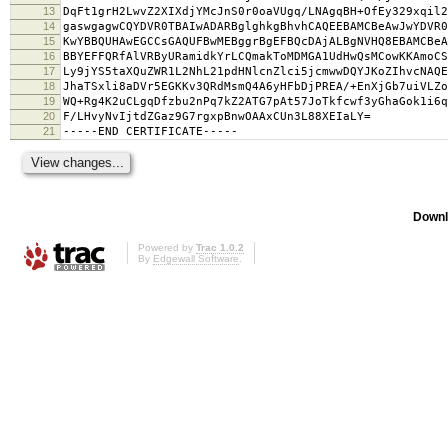
13
DqFt1grH2LwvZ2XIXdjYMcJnS0r0oaVUgq/LNAgqBH+OfEy329xqil2
14
gaswgagwCQYDVR0TBAIwADARBglghkgBhvhCAQEEBAMCBeAwJwYDVR0
15
KwYBBQUHAwEGCCsGAQUFBwMEBggrBgEFBQcDAjALBgNVHQ8EBAMCBeA
16
BBYEFFQRfAlVRByURamidkYrLCQmakToMDMGA1UdHwQsMCowKKAmoCS
17
Ly9jYS5taXQuZWR1L2NhL21pdHNlcnZlci5jcmwwDQYJKoZIhvcNAQE
18
JhaTSxli8aDVr5EGKKv3QRdMsmQ4A6yHFbDjPREA/+EnXjGb7uiVLZo
19
WQ+Rg4K2uCLgqDfzbu2nPq7kZ2ATG7pAt57JoTkfcwf3yGhaGok1i6q
20
F/LHvyNvIjtdZGaz9G7rgxpBnwOAAxCUn3L88XEIaLY=
21
-----END CERTIFICATE-----
Downl
Powered by
Trac 1.0.2
By
Edgewall Software
.