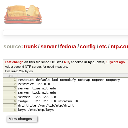
source:
trunk
/
server
/
fedora
/
config
/
etc
/
ntp.co
Last change
on this file since 1119 was
607
, checked in by quentin,
19 years ago
Add a second NTP server, for good measure.
File size:
207 bytes
Line
1
restrict default kod nomodify notrap nopeer noquery
2
restrict 127.0.0.1
3
server time.mit.edu
4
server tick.mit.edu
5
server 127.127.1.0
6
fudge 127.127.1.0 stratum 10
7
driftfile /var/lib/ntp/drift
8
keys /etc/ntp/keys