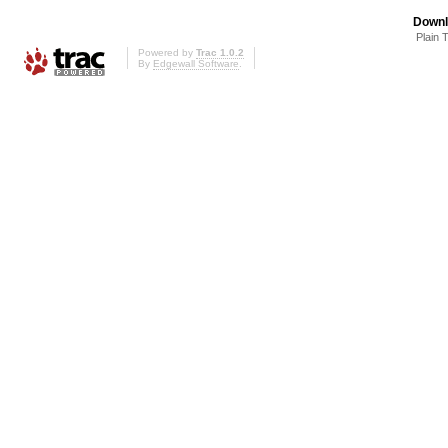
Downl
Plain 
Powered by
Trac 1.0.2
By
Edgewall Software
.