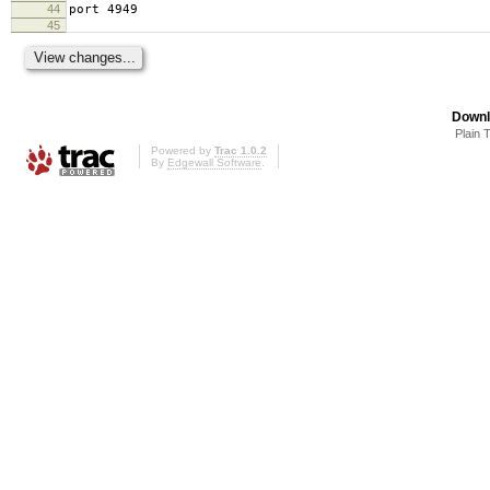
44
port 4949
45
Downl
Plain 
Powered by
Trac 1.0.2
By
Edgewall Software
.