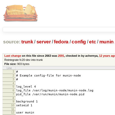
source:
trunk
/
server
/
fedora
/
config
/
etc
/
munin
Last change
on this file since 2663 was
2591
, checked in by achernya,
12 years ag
Reintegrate fc20-dev into trunk
File size:
903 bytes
Line
1
#
2
# Example config-file for munin-node
3
#
4
5
log_level 4
6
log_file /var/log/munin-node/munin-node.log
7
pid_file /var/run/munin/munin-node.pid
8
9
background 1
10
setseid 1
11
12
user munin