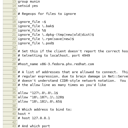
13
group munin
14
setsid yes
15
16
# Regexps for files to ignore
17
18
ignore_file ~$
19
ignore_file \.bak$
20
ignore_file %$
21
ignore_file \.dpkg-(tmp|new|old|dist)$
22
ignore_file \.rpm(save|new)$
23
ignore_file \.pod$
24
25
# Set this if the client doesn't report the correct hos
26
# telnetting to localhost, port 4949
27
#
28
#host_name x86-3.fedora.phx.redhat.com
29
30
# A list of addresses that are allowed to connect. Thi
31
# regular expression, due to brain damage in Net::Serve
32
# doesn't understand CIDR-style network notation. You 
33
# the allow line as many times as you'd like
34
35
allow ^127\.0\.0\.1$
36
allow ^18\.187\.1\.128$
37
allow ^18\.181\.0\.65$
38
39
# Which address to bind to;
40
host *
41
# host 127.0.0.1
42
43
# And which port