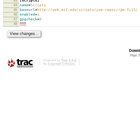
43
[scripts]
44
name
=
Scripts
45
baseurl
=
http://web.mit.edu/scripts/yum-repos/rpm-fc15/
46
enabled
=
1
47
gpgcheck
=
0
48
"""
Downl
Plain 
Powered by
Trac 1.0.2
By
Edgewall Software
.