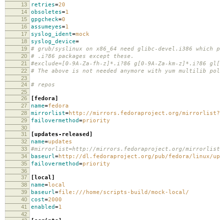
13
retries
=
20
14
obsoletes
=
1
15
gpgcheck
=
0
16
assumeyes
=
1
17
syslog_ident
=
mock
18
syslog_device
=
19
# grub/syslinux on x86_64 need glibc-devel.i386 which p
20
# .i?86 packages except these.
21
#exclude=[0-9A-Za-fh-z]*.i?86 g[0-9A-Za-km-z]*.i?86 gl[
22
# The above is not needed anymore with yum multilib pol
23
24
# repos
25
26
[fedora]
27
name
=
fedora
28
mirrorlist
=
http://mirrors.fedoraproject.org/mirrorlist?
29
failovermethod
=
priority
30
31
[updates-released]
32
name
=
updates
33
#mirrorlist=http://mirrors.fedoraproject.org/mirrorlist
34
baseurl
=
http://dl.fedoraproject.org/pub/fedora/linux/up
35
failovermethod
=
priority
36
37
[local]
38
name
=
local
39
baseurl
=
file:///home/scripts-build/mock-local/
40
cost
=
2000
41
enabled
=
1
42