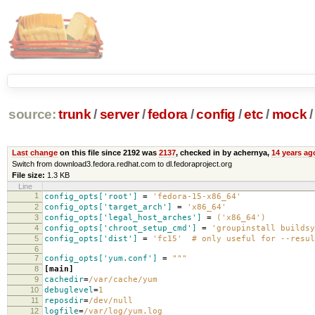
source:
trunk
/
server
/
fedora
/
config
/
etc
/
mock
/
Last change
on this file since 2192 was
2137
, checked in by achernya,
14 years ag
Switch from download3.fedora.redhat.com to dl.fedoraproject.org
File size:
1.3 KB
Line
1
config_opts['root']
=
'fedora-15-x86_64'
2
config_opts['target_arch']
=
'x86_64'
3
config_opts['legal_host_arches']
=
('x86_64')
4
config_opts['chroot_setup_cmd']
=
'groupinstall buildsy
5
config_opts['dist']
=
'fc15' # only useful for --resul
6
7
config_opts['yum.conf']
=
"""
8
[main]
9
cachedir
=
/var/cache/yum
10
debuglevel
=
1
11
reposdir
=
/dev/null
12
logfile
=
/var/log/yum.log