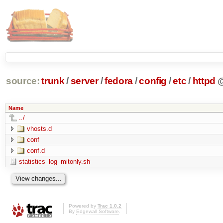
source:
trunk
/
server
/
fedora
/
config
/
etc
/
httpd
Name
../
vhosts.d
conf
conf.d
statistics_log_mitonly.sh
Powered by
Trac 1.0.2
By
Edgewall Software
.