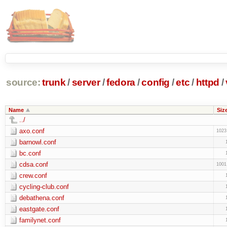
source:
trunk
/
server
/
fedora
/
config
/
etc
/
httpd
/
Name
Siz
../
axo.conf
1023
barnowl.conf
bc.conf
cdsa.conf
1001
crew.conf
cycling-club.conf
debathena.conf
eastgate.conf
familynet.conf