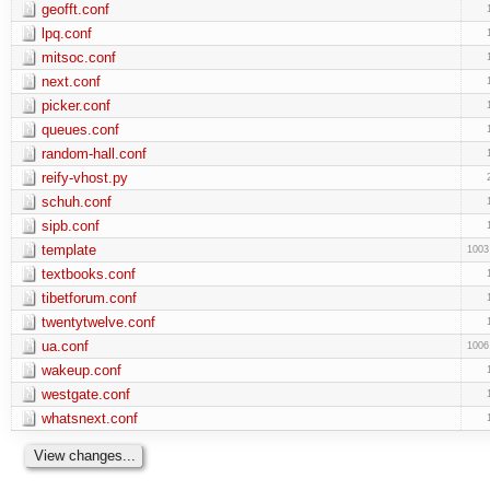
geofft.conf
lpq.conf
mitsoc.conf
next.conf
picker.conf
queues.conf
random-hall.conf
reify-vhost.py
schuh.conf
sipb.conf
template
1003
textbooks.conf
tibetforum.conf
twentytwelve.conf
ua.conf
1006
wakeup.conf
westgate.conf
whatsnext.conf