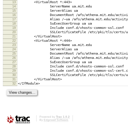
13
<VirtualHost *:443>
14
ServerName ua.mit.edu
15
ServerAlias ua
16
DocumentRoot /afs/athena.mit.edu/activity/u
17
Alias /~ua /afs/athena.mit.edu/activity/u/
18
SuExecUserGroup ua ua
19
Include conf.d/vhosts-common-ssl.conf
20
SSLCertificateFile /etc/pki/tls/certs/ua
21
</VirtualHost>
22
<VirtualHost *:444>
23
ServerName ua.mit.edu
24
ServerAlias ua
25
DocumentRoot /afs/athena.mit.edu/activity/u
26
Alias /~ua /afs/athena.mit.edu/activity/u/
27
SuExecUserGroup ua ua
28
Include conf.d/vhosts-common-ssl.conf
29
Include conf.d/vhosts-common-ssl-cert.c
30
SSLCertificateFile /etc/pki/tls/certs/ua
31
</VirtualHost>
32
</IfModule>
Powered by
Trac 1.0.2
By
Edgewall Software
.