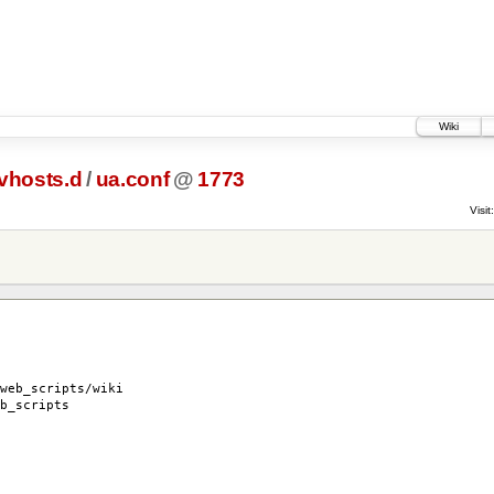
Wiki
vhosts.d
/
ua.conf
@
1773
Visit:
eb_scripts/wiki
_scripts