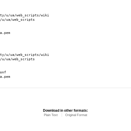
/ua/web_scripts/wiki
ua/web_scripts
.pem
/ua/web_scripts/wiki
ua/web_scripts
onf
.pem
Download in other formats:
Plain Text
Original Format