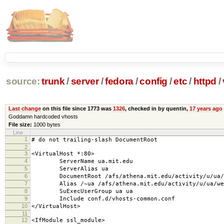
source:
trunk
/
server
/
fedora
/
config
/
etc
/
httpd
/
Last change
on this file since 1773 was
1326
, checked in by quentin,
17 years ago
Goddamn hardcoded vhosts
File size:
1000 bytes
Line
1
# do not trailing-slash DocumentRoot
2
3
<VirtualHost *:80>
4
ServerName ua.mit.edu
5
ServerAlias ua
6
DocumentRoot /afs/athena.mit.edu/activity/u/ua/w
7
Alias /~ua /afs/athena.mit.edu/activity/u/ua/web
8
SuExecUserGroup ua ua
9
Include conf.d/vhosts-common.conf
10
</VirtualHost>
11
12
<IfModule ssl_module>