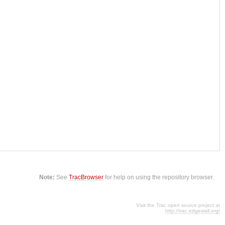
Note:
See
TracBrowser
for help on using the repository browser.
Visit the Trac open source project at
http://trac.edgewall.org/