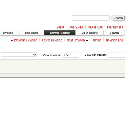
Login
Help/Guide
About Trac
Preferences
Timeline
Roadmap
Browse Source
View Tickets
Search
←
Previous Revision
Latest Revision
Next Revision
→
Blame
Revision Log
View revision:
View diff against: