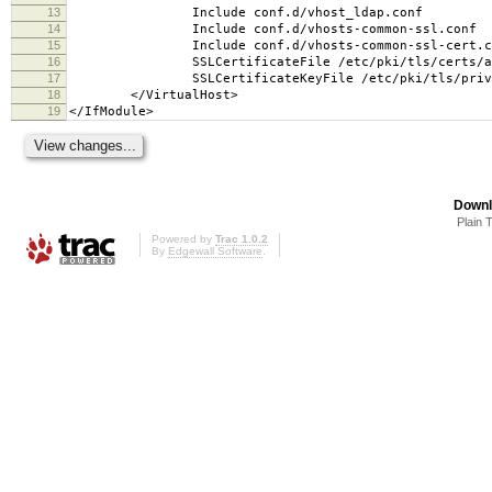
13
Include conf.d/vhost_ldap.conf
14
Include conf.d/vhosts-common-ssl.conf
15
Include conf.d/vhosts-common-ssl-cert.c
16
SSLCertificateFile /etc/pki/tls/certs/adv
17
SSLCertificateKeyFile /etc/pki/tls/private/
18
</VirtualHost>
19
</IfModule>
Downl
Plain 
Powered by
Trac 1.0.2
By
Edgewall Software
.