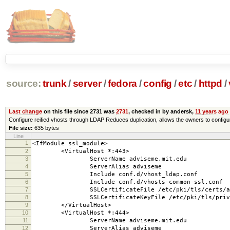
source:
trunk
/
server
/
fedora
/
config
/
etc
/
httpd
/
Last change
on this file since 2731 was
2731
, checked in by andersk,
11 years ago
Configure reified vhosts through LDAP Reduces duplication, allows the owners to configur
File size:
635 bytes
Line
1
<IfModule ssl_module>
2
<VirtualHost *:443>
3
ServerName adviseme.mit.edu
4
ServerAlias adviseme
5
Include conf.d/vhost_ldap.conf
6
Include conf.d/vhosts-common-ssl.conf
7
SSLCertificateFile /etc/pki/tls/certs/adv
8
SSLCertificateKeyFile /etc/pki/tls/private/
9
</VirtualHost>
10
<VirtualHost *:444>
11
ServerName adviseme.mit.edu
12
ServerAlias adviseme