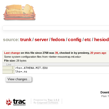
source:
trunk
/
server
/
fedora
/
config
/
etc
/
hesiod
Last change
on this file since 2768 was
39
, checked in by presbrey,
20 years ago
Some system configuration files from <better-mousetrap.mit.edu>
File size:
28 bytes
Line
1
rhs=.ATHENA.MIT.EDU
2
lhs=.ns
Downl
Plain 
Powered by
Trac 1.0.2
By
Edgewall Software
.