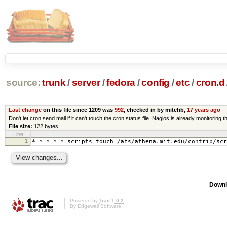
source:
trunk
/
server
/
fedora
/
config
/
etc
/
cron.d
Last change
on this file since 1209 was
992
, checked in by mitchb,
17 years ago
Don't let cron send mail if it can't touch the cron status file. Nagios is already monitoring th
File size:
122 bytes
Line
1
* * * * * scripts touch /afs/athena.mit.edu/contrib/scr
Downl
Powered by
Trac 1.0.2
By
Edgewall Software
.