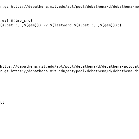
r.gz https://debathena.mit.edu/apt/pool/debathena/d/debathena-mo
.gz
)
$(
tmp_src
)
(
subst :, ,
$(
gem
)))
-v
$(
lastword
$(
subst :, ,
$(
gem
)))
;
)
https://debathena.mit.edu/apt/pool/debathena/d/debathena-aclocal
r.gz https://debathena.mit.edu/apt/pool/debathena/d/debathena-di
ll