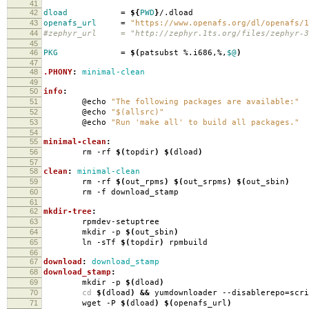
41
42
dload
=
${
PWD
}
/.dload
43
openafs_url
=
"https://www.openafs.org/dl/openafs/1
44
#zephyr_url = "http://zephyr.1ts.org/files/zephyr-3
45
46
PKG
=
$(
patsubst %.i686,%,
$@
)
47
48
.PHONY
:
minimal-clean
49
50
info
:
51
@echo
"The following packages are available:"
52
@echo
"$(allsrc)"
53
@echo
"Run 'make all' to build all packages."
54
55
minimal-clean
:
56
rm -rf
$(
topdir
)
$(
dload
)
57
58
clean
:
minimal-clean
59
rm -rf
$(
out_rpms
)
$(
out_srpms
)
$(
out_sbin
)
60
rm -f download_stamp
61
62
mkdir-tree
:
63
rpmdev-setuptree
64
mkdir -p
$(
out_sbin
)
65
ln -sTf
$(
topdir
)
rpmbuild
66
67
download
:
download_stamp
68
download_stamp
:
69
mkdir -p
$(
dload
)
70
cd
$(
dload
)
&&
yumdownloader --disablerepo
=
scr
71
wget -P
$(
dload
)
$(
openafs_url
)