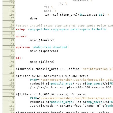
133
fi
;
\
134
fi
;
\
135
popd
;
\
136
tar -czf
$(
tmp_src
)
/
$$
i.tar.gz
$$
i;
\
137
done
138
139
#setup: install-srpms copy-patches copy-specs patch-spe
140
setup
:
copy-patches copy-specs patch-specs tarballs
141
142
oursrc
:
143
make
$(
oursrc
)
144
145
upstream
:
mkdir-tree download
146
make
$(
upstream
)
147
148
all
:
149
make
$(
allsrc
)
150
151
$(
oursrc
)
: rpmbuild_args +
=
--define
'scriptsversion $(
152
153
$(
filter %.i686,
$(
oursrc
))
: %.i686: setup
154
PATH
=
"/usr/kerberos/sbin:/usr/kerberos/bin:/sbi
155
rpmbuild
${
rpmbuild_args
}
-bs
${
tmp_specs
}
/
${
PK
156
/usr/bin/mock -r scripts-fc20-i386 --arch
=
i686
157
158
$(
filter-out %.i686,
$(
oursrc
))
: %: setup
159
PATH
=
"/usr/kerberos/sbin:/usr/kerberos/bin:/sbi
160
rpmbuild
${
rpmbuild_args
}
-bs
${
tmp_specs
}
/
${
PK
161
/usr/bin/mock -r scripts-fc20-
`
uname -m
`
${
rpmb
162
163
$(
upstream
)
openafs-kernel: rpmbuild_args +
=
--define
'