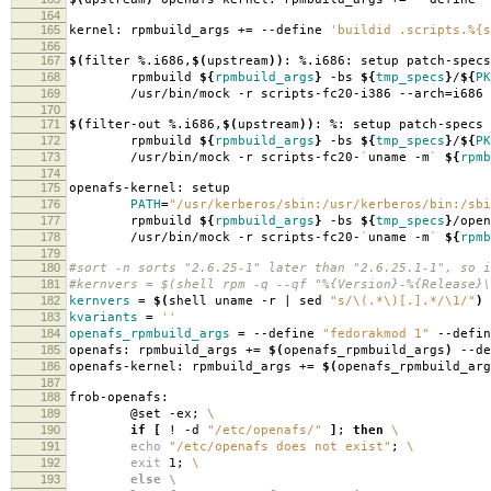
164
165
kernel: rpmbuild_args +
=
--define
'buildid .scripts.%{s
166
167
$(
filter %.i686,
$(
upstream
))
: %.i686: setup patch-specs
168
rpmbuild
${
rpmbuild_args
}
-bs
${
tmp_specs
}
/
${
PK
169
/usr/bin/mock -r scripts-fc20-i386 --arch
=
i686
170
171
$(
filter-out %.i686,
$(
upstream
))
: %: setup patch-specs
172
rpmbuild
${
rpmbuild_args
}
-bs
${
tmp_specs
}
/
${
PK
173
/usr/bin/mock -r scripts-fc20-
`
uname -m
`
${
rpmb
174
175
openafs-kernel: setup
176
PATH
=
"/usr/kerberos/sbin:/usr/kerberos/bin:/sbi
177
rpmbuild
${
rpmbuild_args
}
-bs
${
tmp_specs
}
/open
178
/usr/bin/mock -r scripts-fc20-
`
uname -m
`
${
rpmb
179
180
#sort -n sorts "2.6.25-1" later than "2.6.25.1-1", so i
181
#kernvers = $(shell rpm -q --qf "%{Version}-%{Release}\
182
kernvers
=
$(
shell uname -r | sed
"s/\(.*\)[.].*/\1/"
)
183
kvariants
=
''
184
openafs_rpmbuild_args
=
--define
"fedorakmod 1"
--defi
185
openafs: rpmbuild_args +
=
$(
openafs_rpmbuild_args
)
--de
186
openafs-kernel: rpmbuild_args +
=
$(
openafs_rpmbuild_arg
187
188
frob-openafs:
189
@set -ex;
\
190
if
[
! -d
"/etc/openafs/"
]
;
then
\
191
echo
"/etc/openafs does not exist"
;
\
192
exit
1;
\
193
else \