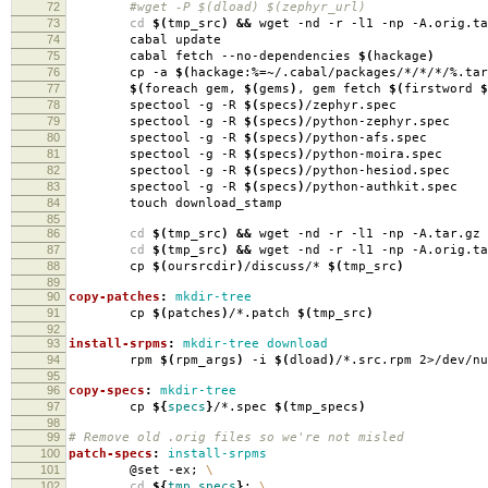
72
#wget -P $(dload) $(zephyr_url)
73
cd
$(
tmp_src
)
&&
wget -nd -r -l1 -np -A.orig.ta
74
cabal update
75
cabal fetch --no-dependencies
$(
hackage
)
76
cp -a
$(
hackage:%
=
~/.cabal/packages/*/*/*/%.tar
77
$(
foreach gem,
$(
gems
)
, gem fetch
$(
firstword
$
78
spectool -g -R
$(
specs
)
/zephyr.spec
79
spectool -g -R
$(
specs
)
/python-zephyr.spec
80
spectool -g -R
$(
specs
)
/python-afs.spec
81
spectool -g -R
$(
specs
)
/python-moira.spec
82
spectool -g -R
$(
specs
)
/python-hesiod.spec
83
spectool -g -R
$(
specs
)
/python-authkit.spec
84
touch download_stamp
85
86
cd
$(
tmp_src
)
&&
wget -nd -r -l1 -np -A.tar.gz 
87
cd
$(
tmp_src
)
&&
wget -nd -r -l1 -np -A.orig.ta
88
cp
$(
oursrcdir
)
/discuss/*
$(
tmp_src
)
89
90
copy-patches
:
mkdir-tree
91
cp
$(
patches
)
/*.patch
$(
tmp_src
)
92
93
install-srpms
:
mkdir-tree download
94
rpm
$(
rpm_args
)
-i
$(
dload
)
/*.src.rpm 2>/dev/nu
95
96
copy-specs
:
mkdir-tree
97
cp
${
specs
}
/*.spec
$(
tmp_specs
)
98
99
# Remove old .orig files so we're not misled
100
patch-specs
:
install-srpms
101
@set -ex;
\
102
cd
${
tmp_specs
}
;
\