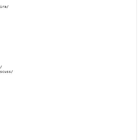
ira/
/
scuss/