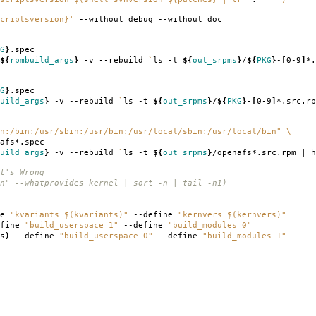
criptsversion}'
--without debug --without doc
G
}
.spec
${
rpmbuild_args
}
-v --rebuild
`
ls -t
${
out_srpms
}
/
${
PKG
}
-
[
0-9
]
*.
G
}
.spec
uild_args
}
-v --rebuild
`
ls -t
${
out_srpms
}
/
${
PKG
}
-
[
0-9
]
*.src.rp
n:/bin:/usr/sbin:/usr/bin:/usr/local/sbin:/usr/local/bin"
\
afs*.spec
uild_args
}
-v --rebuild
`
ls -t
${
out_srpms
}
/openafs*.src.rpm | h
t's Wrong
n" --whatprovides kernel | sort -n | tail -n1)
ne
"kvariants $(kvariants)"
--define
"kernvers $(kernvers)"
fine
"build_userspace 1"
--define
"build_modules 0"
s
)
--define
"build_userspace 0"
--define
"build_modules 1"