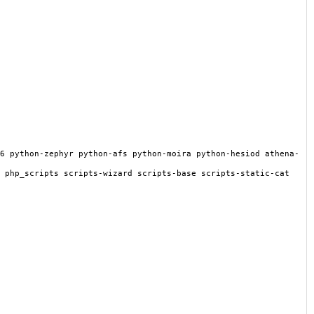
6 python-zephyr python-afs python-moira python-hesiod athena-
 php_scripts scripts-wizard scripts-base scripts-static-cat