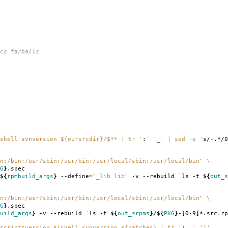
cs tarballs
shell svnversion ${oursrcdir}/$** | tr '
:
' '
_
' | sed -e '
s/-.*/0
n:/bin:/usr/sbin:/usr/bin:/usr/local/sbin:/usr/local/bin"
\
G
}
.spec
${
rpmbuild_args
}
--define
=
"_lib lib"
-v --rebuild
`
ls -t
${
out_s
n:/bin:/usr/sbin:/usr/bin:/usr/local/sbin:/usr/local/bin"
\
G
}
.spec
uild_args
}
-v --rebuild
`
ls -t
${
out_srpms
}
/
${
PKG
}
-
[
0-9
]
*.src.rp
scriptsversion $(shell svnversion ${patches} | tr '
:
' '
_
')'