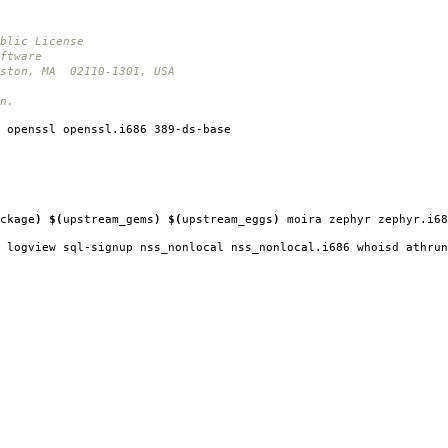
blic License
ftware
oston, MA 02110-1301, USA
n.
 openssl openssl.i686 389-ds-base
ckage
)
$(
upstream_gems
)
$(
upstream_eggs
)
moira zephyr zephyr.i68
 logview sql-signup nss_nonlocal nss_nonlocal.i686 whoisd athrun