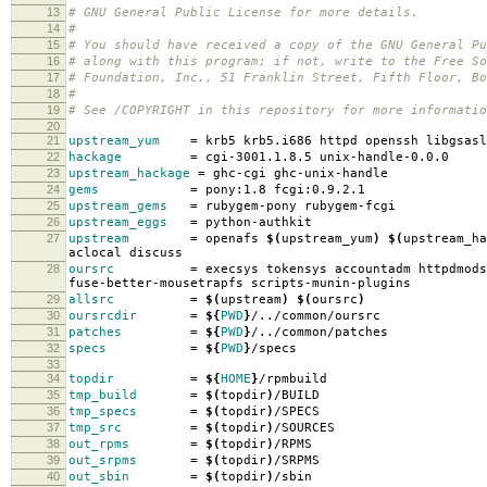
13
# GNU General Public License for more details.
14
#
15
# You should have received a copy of the GNU General Pu
16
# along with this program; if not, write to the Free So
17
# Foundation, Inc., 51 Franklin Street, Fifth Floor, B
18
#
19
# See /COPYRIGHT in this repository for more informatio
20
21
upstream_yum
=
krb5 krb5.i686 httpd openssh libgsasl
22
hackage
=
cgi-3001.1.8.5 unix-handle-0.0.0
23
upstream_hackage
=
ghc-cgi ghc-unix-handle
24
gems
=
pony:1.8 fcgi:0.9.2.1
25
upstream_gems
=
rubygem-pony rubygem-fcgi
26
upstream_eggs
=
python-authkit
27
upstream
=
openafs
$(
upstream_yum
)
$(
upstream_ha
aclocal discuss
28
oursrc
=
execsys tokensys accountadm httpdmods
fuse-better-mousetrapfs scripts-munin-plugins
29
allsrc
=
$(
upstream
)
$(
oursrc
)
30
oursrcdir
=
${
PWD
}
/../common/oursrc
31
patches
=
${
PWD
}
/../common/patches
32
specs
=
${
PWD
}
/specs
33
34
topdir
=
${
HOME
}
/rpmbuild
35
tmp_build
=
$(
topdir
)
/BUILD
36
tmp_specs
=
$(
topdir
)
/SPECS
37
tmp_src
=
$(
topdir
)
/SOURCES
38
out_rpms
=
$(
topdir
)
/RPMS
39
out_srpms
=
$(
topdir
)
/SRPMS
40
out_sbin
=
$(
topdir
)
/sbin