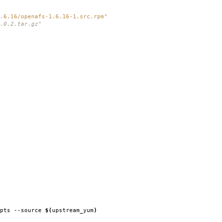
.6.16/openafs-1.6.16-1.src.rpm"
.0.2.tar.gz"
ipts --source
$(
upstream_yum
)