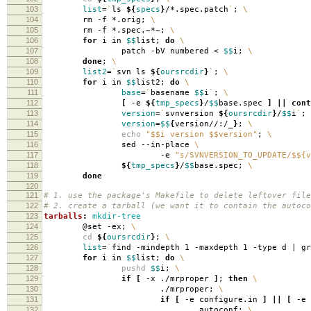
103
list
=
`
ls
${
specs
}
/*.spec.patch
`
;
\
104
rm -f *.orig;
\
105
rm -f *.spec.~*~;
\
106
for
i in
$$
list;
do
\
107
patch -bV numbered <
$$
i;
\
108
done
;
\
109
list2
=
`
svn ls
${
oursrcdir
}
`
;
\
110
for
i in
$$
list2;
do
\
111
base
=
`
basename
$$
i
`
;
\
112
[
-e
${
tmp_specs
}
/
$$
base.spec
]
||
cont
113
version
=
`
svnversion
${
oursrcdir
}
/
$$
i
`
;
114
version
=
$$
{
version//:/_
}
;
\
115
echo
"$$i version $$version"
;
\
116
sed --in-place
\
117
-e
"s/SVNVERSION_TO_UPDATE/$${v
118
${
tmp_specs
}
/
$$
base.spec;
\
119
done
120
121
# 1. use the package's Makefile to delete leftover file
122
# 2. create a tarball (we want it to contain the autoco
123
tarballs
:
mkdir-tree
124
@set -ex;
\
125
cd
${
oursrcdir
}
;
\
126
list
=
`
find -mindepth 1 -maxdepth 1 -type d | g
127
for
i in
$$
list;
do
\
128
pushd
$$
i;
\
129
if
[
-x ./mrproper
]
;
then
\
130
./mrproper;
\
131
if
[
-e configure.in
]
||
[
-e 
132
autoconf;
\