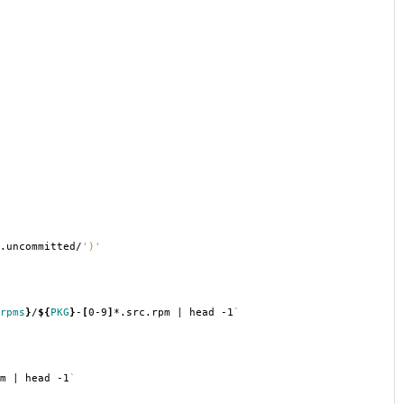
.uncommitted/
')'
rpms
}
/
${
PKG
}
-
[
0-9
]
*.src.rpm | head -1
`
m | head -1
`