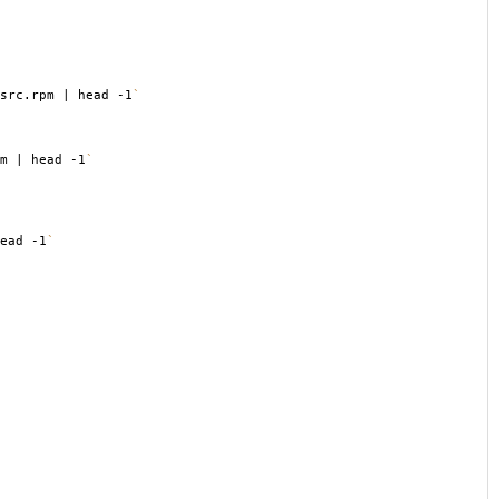
src.rpm | head -1
`
m | head -1
`
ead -1
`