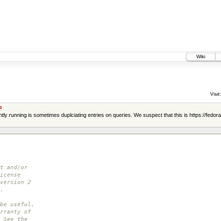
Wiki
Visit:
o
y running is sometimes duplciating entries on queries. We suspect that this is https://fedor
t and/or
icense
version 2
.
be useful,
rranty of
 See the