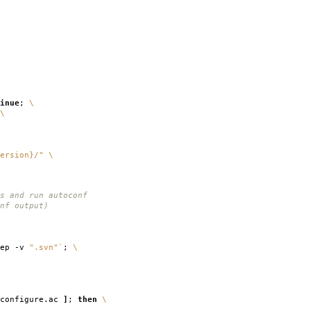
inue
;
\
\
ersion}/"
\
s and run autoconf
nf output)
rep -v
".svn"
`
;
\
configure.ac
]
;
then
\