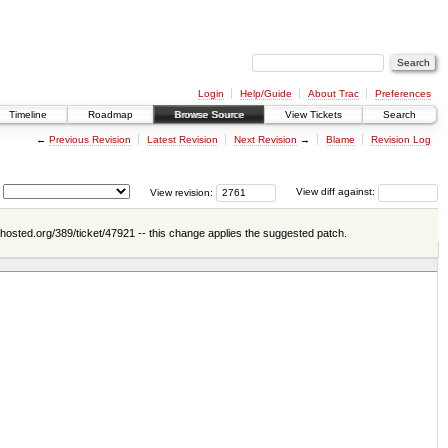
Login
Help/Guide
About Trac
Preferences
Timeline
Roadmap
Browse Source
View Tickets
Search
←
Previous Revision
Latest Revision
Next Revision
→
Blame
Revision Log
View revision:
View diff against:
ahosted.org/389/ticket/47921 -- this change applies the suggested patch.