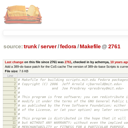
source:
trunk
/
server
/
fedora
/
Makefile
@
2761
Last change
on this file since 2761 was
2761
, checked in by achernya,
10 years ag
Add a 389-ds-base patch for the CoS cache The version of 389-ds-base Scripts is currentl
File size:
7.6 KB
Line
1
# Makefile for building scripts.mit.edu Fedora packages
2
# Copyright (C) 2006 Jeff Arnold <jbarnold@mit.edu>
3
# and Joe Presbrey <presbrey@mit.edu>
4
#
5
# This program is free software; you can redistribute i
6
# modify it under the terms of the GNU General Public L
7
# as published by the Free Software Foundation; either 
8
# of the License, or (at your option) any later version
9
#
10
# This program is distributed in the hope that it will 
11
# but WITHOUT ANY WARRANTY; without even the implied wa
12
# MERCHANTABILITY or FITNESS FOR A PARTICULAR PURPOSE.