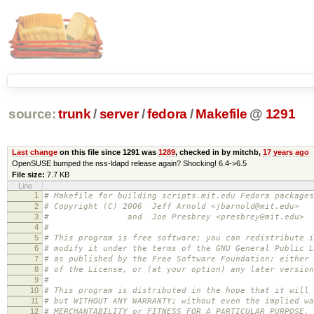
source:
trunk
/
server
/
fedora
/
Makefile
@
1291
Last change
on this file since 1291 was
1289
, checked in by mitchb,
17 years ago
OpenSUSE bumped the nss-ldapd release again? Shocking! 6.4->6.5
File size:
7.7 KB
Line
1
# Makefile for building scripts.mit.edu Fedora packages
2
# Copyright (C) 2006 Jeff Arnold <jbarnold@mit.edu>
3
# and Joe Presbrey <presbrey@mit.edu>
4
#
5
# This program is free software; you can redistribute i
6
# modify it under the terms of the GNU General Public L
7
# as published by the Free Software Foundation; either 
8
# of the License, or (at your option) any later version
9
#
10
# This program is distributed in the hope that it will 
11
# but WITHOUT ANY WARRANTY; without even the implied wa
12
# MERCHANTABILITY or FITNESS FOR A PARTICULAR PURPOSE.