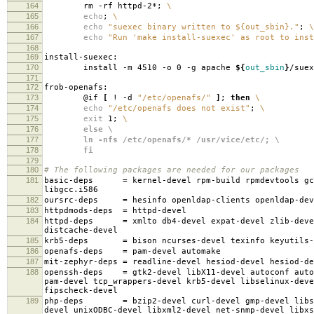
164
rm -rf httpd-2*;
\
165
echo
;
\
166
echo
"suexec binary written to ${out_sbin}."
;
\
167
echo
"Run 'make install-suexec' as root to inst
168
169
install-suexec:
170
install -m 4510 -o 0 -g apache
${
out_sbin
}
/suex
171
172
frob-openafs:
173
@if
[
! -d
"/etc/openafs/"
]
;
then
\
174
echo
"/etc/openafs does not exist"
;
\
175
exit
1;
\
176
else \
177
ln -nfs /etc/openafs/* /usr/vice/etc/; \
178
fi
179
180
# The following packages are needed for our packages
181
basic-deps
=
kernel-devel rpm-build rpmdevtools gc
libgcc.i586
182
oursrc-deps
=
hesinfo openldap-clients openldap-dev
183
httpdmods-deps
=
httpd-devel
184
httpd-deps
=
xmlto db4-devel expat-devel zlib-deve
distcache-devel
185
krb5-deps
=
bison ncurses-devel texinfo keyutils-
186
openafs-deps
=
pam-devel automake
187
mit-zephyr-deps
=
readline-devel hesiod-devel hesiod-d
188
openssh-deps
=
gtk2-devel libX11-devel autoconf auto
pam-devel tcp_wrappers-devel krb5-devel libselinux-deve
fipscheck-devel
189
php-deps
=
bzip2-devel curl-devel gmp-devel libs
devel unixODBC-devel libxml2-devel net-snmp-devel libxs