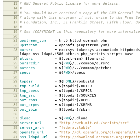
13
# GNU General Public License for more details.
14
#
15
# You should have received a copy of the GNU General Pu
16
# along with this program; if not, write to the Free So
17
# Foundation, Inc., 51 Franklin Street, Fifth Floor, B
18
#
19
# See /COPYRIGHT in this repository for more informatio
20
21
upstream_yum
=
krb5 httpd openssh php
22
upstream
=
openafs
$(
upstream_yum
)
23
oursrc
=
execsys tokensys accountadm httpdmods
ldapd nss-ldapd.i586 athrun php_scripts scripts-base
24
allsrc
=
$(
upstream
)
$(
oursrc
)
25
oursrcdir
=
${
PWD
}
/../common/oursrc
26
patches
=
${
PWD
}
/../common/patches
27
specs
=
${
PWD
}
/specs
28
29
topdir
=
${
HOME
}
/rpmbuild
30
tmp_build
=
$(
topdir
)
/BUILD
31
tmp_specs
=
$(
topdir
)
/SPECS
32
tmp_src
=
$(
topdir
)
/SOURCES
33
out_rpms
=
$(
topdir
)
/RPMS
34
out_srpms
=
$(
topdir
)
/SRPMS
35
out_sbin
=
$(
topdir
)
/sbin
36
37
dload
=
${
PWD
}
/.dload
38
server_url
=
"http://web.mit.edu/scripts/src"
39
server_arch
=
"fedora.stable"
40
openafs_url
=
"http://dl.openafs.org/dl/openafs/1.4
41
nss_ldapd_url
=
"http://download.opensuse.org/reposit