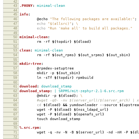
42
43
.PHONY
:
minimal-clean
44
45
info
:
46
@echo
"The following packages are available:"
;
47
echo
"$(allsrc)"
;
\
48
echo
"Run 'make all' to build all packages."
49
50
minimal-clean
:
51
rm -rf
$(
topdir
)
$(
dload
)
52
53
clean
:
minimal-clean
54
rm -rf
$(
out_rpms
)
$(
out_srpms
)
$(
out_sbin
)
55
56
mkdir-tree
:
57
@rpmdev-setuptree
58
mkdir -p
$(
out_sbin
)
59
ln -sTf
$(
topdir
)
rpmbuild
60
61
download
:
download_stamp
62
download_stamp
:
| SRPMS/mit-zephyr-2.1-6.src.rpm
63
@mkdir -p
$(
dload
)
;
\
64
#wget -qO- -nv $(server_url)/$(server_arch) | xa
65
cd
$(
dload
)
&&
yumdownloader --source
$(
upstrea
66
wget -P
$(
dload
)
$(
nss_ldapd_url
)
67
wget -P
$(
dload
)
$(
openafs_url
)
68
touch download_stamp
69
70
%.src.rpm
:
71
wget -q -nv -N -B
$(
server_url
)
-nd -nH -P
$(
dl
72