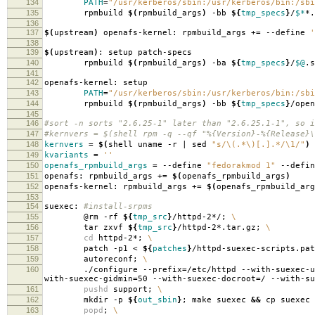
134
PATH
=
"/usr/kerberos/sbin:/usr/kerberos/bin:/sbi
135
rpmbuild
$(
rpmbuild_args
)
-bb
${
tmp_specs
}
/
$*
*.
136
137
$(
upstream
)
openafs-kernel: rpmbuild_args +
=
--define
'
138
139
$(
upstream
)
: setup patch-specs
140
rpmbuild
$(
rpmbuild_args
)
-ba
${
tmp_specs
}
/
$@
.s
141
142
openafs-kernel: setup
143
PATH
=
"/usr/kerberos/sbin:/usr/kerberos/bin:/sbi
144
rpmbuild
$(
rpmbuild_args
)
-bb
${
tmp_specs
}
/open
145
146
#sort -n sorts "2.6.25-1" later than "2.6.25.1-1", so i
147
#kernvers = $(shell rpm -q --qf "%{Version}-%{Release}\
148
kernvers
=
$(
shell uname -r | sed
"s/\(.*\)[.].*/\1/"
)
149
kvariants
=
''
150
openafs_rpmbuild_args
=
--define
"fedorakmod 1"
--defi
151
openafs: rpmbuild_args +
=
$(
openafs_rpmbuild_args
)
152
openafs-kernel: rpmbuild_args +
=
$(
openafs_rpmbuild_arg
153
154
suexec:
#install-srpms
155
@rm -rf
${
tmp_src
}
/httpd-2*/;
\
156
tar zxvf
${
tmp_src
}
/httpd-2*.tar.gz;
\
157
cd
httpd-2*;
\
158
patch -p1 <
${
patches
}
/httpd-suexec-scripts.pa
159
autoreconf;
\
160
./configure --prefix
=
/etc/httpd --with-suexec-u
with-suexec-gidmin
=
50 --with-suexec-docroot
=
/ --with-su
161
pushd
support;
\
162
mkdir -p
${
out_sbin
}
; make suexec
&&
cp suexec
163
popd
;
\