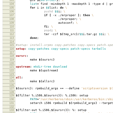
@cd
${
oursrcdir
}
;
\
104
list
=
`
find -mindepth 1 -maxdepth 1 -type d | g
105
for
i in
$$
list;
do
\
106
pushd
$$
i;
\
107
if
[
-x ./mrproper
]
;
then
\
108
./mrproper;
\
109
autoconf;
\
110
fi
;
\
111
popd
;
\
112
tar -czf
$(
tmp_src
)
/
$$
i.tar.gz
$$
i;
\
113
done
;
114
115
#setup: install-srpms copy-patches copy-specs patch-spe
116
setup
:
copy-patches copy-specs patch-specs tarballs
117
118
oursrc
:
119
make
$(
oursrc
)
120
121
upstream
:
mkdir-tree download
122
make
$(
upstream
)
123
124
all
:
125
make
$(
allsrc
)
126
127
$(
oursrc
)
: rpmbuild_args +
=
--define
'scriptsversion $(
128
129
$(
filter %.i586,
$(
oursrc
))
: %.i586: setup
130
PATH
=
"/usr/kerberos/sbin:/usr/kerberos/bin:/sbi
131
setarch i586 rpmbuild
$(
rpmbuild_args
)
--target
132
133
$(
filter-out %.i586,
$(
oursrc
))
: %: setup