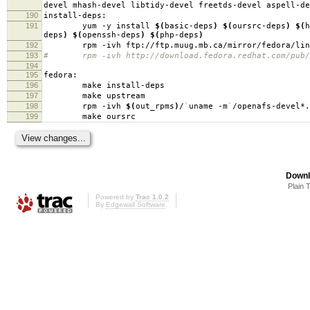
devel mhash-devel libtidy-devel freetds-devel aspell-de
190
install-deps:
191
yum -y install
$(
basic-deps
)
$(
oursrc-deps
)
$(
h
deps
)
$(
openssh-deps
)
$(
php-deps
)
192
rpm -ivh ftp://ftp.muug.mb.ca/mirror/fedora/linux/c
193
# rpm -ivh http://download.fedora.redhat.com/pub/fed
194
195
fedora:
196
make install-deps
197
make upstream
198
rpm -ivh
$(
out_rpms
)
/
`
uname -m
`
/openafs-devel*.
199
make oursrc
Downl
Plain 
Powered by
Trac 1.0.2
By
Edgewall Software
.