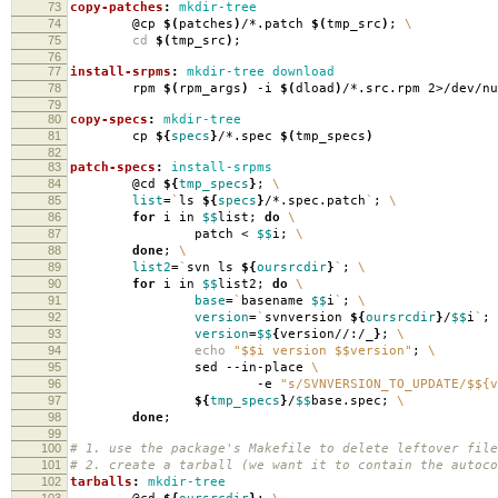
73
copy-patches
:
mkdir-tree
74
@cp
$(
patches
)
/*.patch
$(
tmp_src
)
;
\
75
cd
$(
tmp_src
)
;
76
77
install-srpms
:
mkdir-tree download
78
rpm
$(
rpm_args
)
-i
$(
dload
)
/*.src.rpm 2>/dev/nu
79
80
copy-specs
:
mkdir-tree
81
cp
${
specs
}
/*.spec
$(
tmp_specs
)
82
83
patch-specs
:
install-srpms
84
@cd
${
tmp_specs
}
;
\
85
list
=
`
ls
${
specs
}
/*.spec.patch
`
;
\
86
for
i in
$$
list;
do
\
87
patch <
$$
i;
\
88
done
;
\
89
list2
=
`
svn ls
${
oursrcdir
}
`
;
\
90
for
i in
$$
list2;
do
\
91
base
=
`
basename
$$
i
`
;
\
92
version
=
`
svnversion
${
oursrcdir
}
/
$$
i
`
;
93
version
=
$$
{
version//:/_
}
;
\
94
echo
"$$i version $$version"
;
\
95
sed --in-place
\
96
-e
"s/SVNVERSION_TO_UPDATE/$${v
97
${
tmp_specs
}
/
$$
base.spec;
\
98
done
;
99
100
# 1. use the package's Makefile to delete leftover file
101
# 2. create a tarball (we want it to contain the autoco
102
tarballs
:
mkdir-tree
103