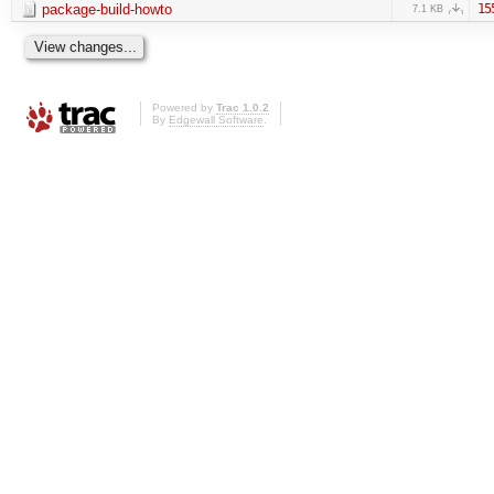
package-build-howto
15
7.1 KB
Powered by
Trac 1.0.2
By
Edgewall Software
.