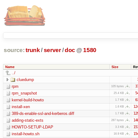
source:
trunk
/
server
/
doc
@
1580
Name
Size
Re
../
cluedump
rpm
3
105 bytes
rpm_snapshot
5
25.4 KB
kernel-build-howto
6
1.7 KB
install-xen
12
1.6 KB
389-ds-enable-ssl-and-kerberos.diff
12
1.7 KB
adding-static-exts
14
287 bytes
HOWTO-SETUP-LDAP
15
3.3 KB
install-howto.sh
15
16.9 KB