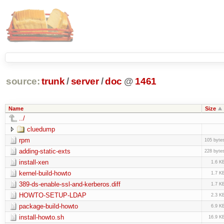
source:
trunk
/
server
/
doc
@
1461
Name
Size
../
cluedump
rpm
105 byte
adding-static-exts
228 byte
install-xen
1.6 K
kernel-build-howto
1.7 K
389-ds-enable-ssl-and-kerberos.diff
1.7 K
HOWTO-SETUP-LDAP
2.3 K
package-build-howto
6.9 K
install-howto.sh
16.9 K