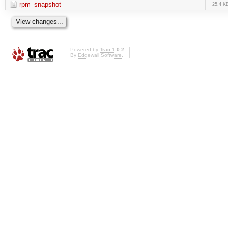
rpm_snapshot
25.4 K
Powered by
Trac 1.0.2
By
Edgewall Software
.