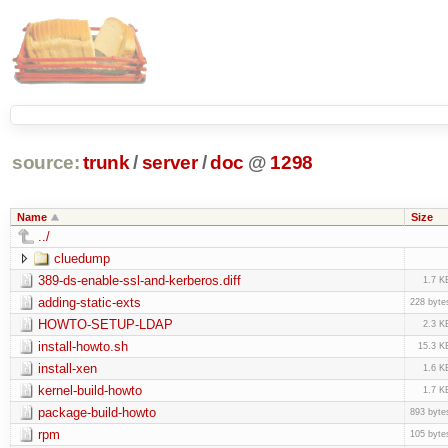
source:
trunk
/
server
/
doc
@
1298
Name
Size
../
cluedump
389-ds-enable-ssl-and-kerberos.diff
1.7 K
adding-static-exts
228 byte
HOWTO-SETUP-LDAP
2.3 K
install-howto.sh
15.3 K
install-xen
1.6 K
kernel-build-howto
1.7 K
package-build-howto
893 byte
rpm
105 byte