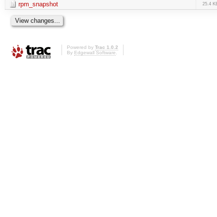
rpm_snapshot
25.4 K
Powered by
Trac 1.0.2
By
Edgewall Software
.