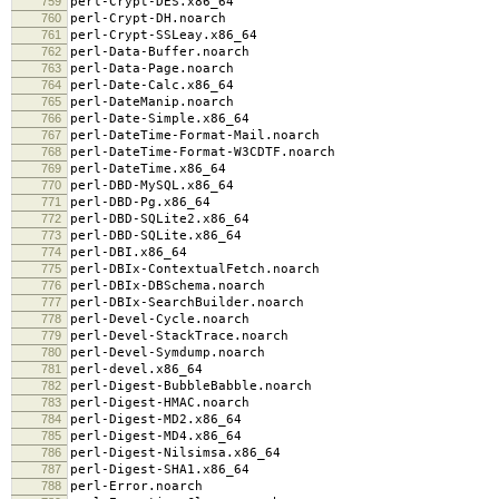
759
perl-Crypt-DES.x86_64
760
perl-Crypt-DH.noarch
761
perl-Crypt-SSLeay.x86_64
762
perl-Data-Buffer.noarch
763
perl-Data-Page.noarch
764
perl-Date-Calc.x86_64
765
perl-DateManip.noarch
766
perl-Date-Simple.x86_64
767
perl-DateTime-Format-Mail.noarch
768
perl-DateTime-Format-W3CDTF.noarch
769
perl-DateTime.x86_64
770
perl-DBD-MySQL.x86_64
771
perl-DBD-Pg.x86_64
772
perl-DBD-SQLite2.x86_64
773
perl-DBD-SQLite.x86_64
774
perl-DBI.x86_64
775
perl-DBIx-ContextualFetch.noarch
776
perl-DBIx-DBSchema.noarch
777
perl-DBIx-SearchBuilder.noarch
778
perl-Devel-Cycle.noarch
779
perl-Devel-StackTrace.noarch
780
perl-Devel-Symdump.noarch
781
perl-devel.x86_64
782
perl-Digest-BubbleBabble.noarch
783
perl-Digest-HMAC.noarch
784
perl-Digest-MD2.x86_64
785
perl-Digest-MD4.x86_64
786
perl-Digest-Nilsimsa.x86_64
787
perl-Digest-SHA1.x86_64
788
perl-Error.noarch