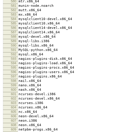
580
mtr.x86_64
581
munin-node.noarch
582
mutt.x86_64
583
mx.x86_64
584
mysqlclient10-devel.x86_64
585
mysqlclient10.x86_64
586
mysqlclient14-devel.x86_64
587
mysqlclient14.x86_64
588
mysql-devel.x86_64
589
mysql-libs.i386
590
mysql-libs.x86_64
591
MySQL-python.x86_64
592
mysql.x86_64
593
nagios-plugins-disk.x86_64
594
nagios-plugins-load.x86_64
595
nagios-plugins-procs.x86_64
596
nagios-plugins-users.x86_64
597
nagios-plugins.x86_64
598
nail.x86_64
599
nano.x86_64
600
nash.x86_64
601
ncurses-devel.i386
602
ncurses-devel.x86_64
603
ncurses.i386
604
ncurses.x86_64
605
nc.x86_64
606
neon-devel.x86_64
607
neon.i386
608
neon.x86_64
609
netpbm-progs.x86_64