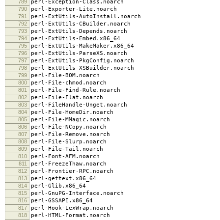
789
perl-Exception-Class.noarch
790
perl-Exporter-Lite.noarch
791
perl-ExtUtils-AutoInstall.noarch
792
perl-ExtUtils-CBuilder.noarch
793
perl-ExtUtils-Depends.noarch
794
perl-ExtUtils-Embed.x86_64
795
perl-ExtUtils-MakeMaker.x86_64
796
perl-ExtUtils-ParseXS.noarch
797
perl-ExtUtils-PkgConfig.noarch
798
perl-ExtUtils-XSBuilder.noarch
799
perl-File-BOM.noarch
800
perl-File-chmod.noarch
801
perl-File-Find-Rule.noarch
802
perl-File-Flat.noarch
803
perl-FileHandle-Unget.noarch
804
perl-File-HomeDir.noarch
805
perl-File-MMagic.noarch
806
perl-File-NCopy.noarch
807
perl-File-Remove.noarch
808
perl-File-Slurp.noarch
809
perl-File-Tail.noarch
810
perl-Font-AFM.noarch
811
perl-FreezeThaw.noarch
812
perl-Frontier-RPC.noarch
813
perl-gettext.x86_64
814
perl-Glib.x86_64
815
perl-GnuPG-Interface.noarch
816
perl-GSSAPI.x86_64
817
perl-Hook-LexWrap.noarch
818
perl-HTML-Format.noarch