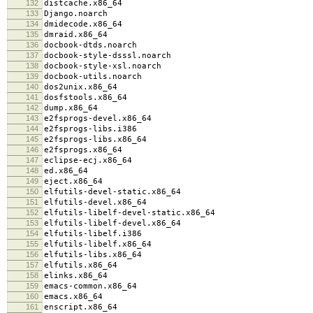
132
distcache.x86_64
133
Django.noarch
134
dmidecode.x86_64
135
dmraid.x86_64
136
docbook-dtds.noarch
137
docbook-style-dsssl.noarch
138
docbook-style-xsl.noarch
139
docbook-utils.noarch
140
dos2unix.x86_64
141
dosfstools.x86_64
142
dump.x86_64
143
e2fsprogs-devel.x86_64
144
e2fsprogs-libs.i386
145
e2fsprogs-libs.x86_64
146
e2fsprogs.x86_64
147
eclipse-ecj.x86_64
148
ed.x86_64
149
eject.x86_64
150
elfutils-devel-static.x86_64
151
elfutils-devel.x86_64
152
elfutils-libelf-devel-static.x86_64
153
elfutils-libelf-devel.x86_64
154
elfutils-libelf.i386
155
elfutils-libelf.x86_64
156
elfutils-libs.x86_64
157
elfutils.x86_64
158
elinks.x86_64
159
emacs-common.x86_64
160
emacs.x86_64
161
enscript.x86_64