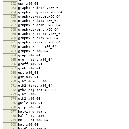
252
gpm.x86_64
253
graphviz-devel.x86_64
254
graphviz-graphs.x86_64
255
graphviz-guile.x86_64
256
graphviz-java.x86_64
257
graphviz-ocaml.x86_64
258
graphviz-perl.x86_64
259
graphviz-python.x86_64
260
graphviz-ruby.x86_64
261
graphviz-sharp.x86_64
262
graphviz-tcl.x86_64
263
graphviz.x86_64
264
grep.x86_64
265
groff-perl.x86_64
266
groff.x86_64
267
grub.x86_64
268
gsl.x86_64
269
gsm.x86_64
270
gtk2-devel.i386
271
gtk2-devel.x86_64
272
gtk2-engines.x86_64
273
gtk2.i386
274
gtk2.x86_64
275
guile.x86_64
276
gzip.x86_64
277
hal-info.noarch
278
hal-libs.i386
279
hal-libs.x86_64
280
hal.x86_64
281
hardlink.x86_64