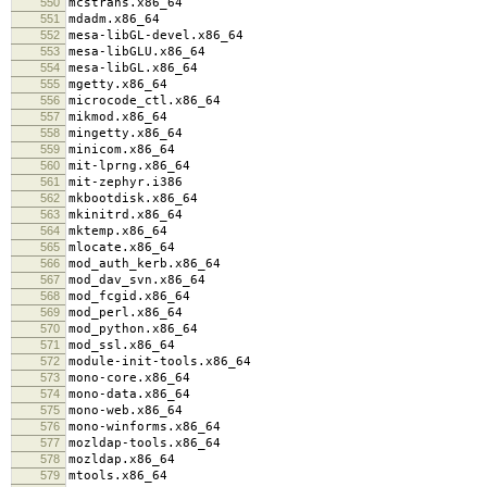
550
mcstrans.x86_64
551
mdadm.x86_64
552
mesa-libGL-devel.x86_64
553
mesa-libGLU.x86_64
554
mesa-libGL.x86_64
555
mgetty.x86_64
556
microcode_ctl.x86_64
557
mikmod.x86_64
558
mingetty.x86_64
559
minicom.x86_64
560
mit-lprng.x86_64
561
mit-zephyr.i386
562
mkbootdisk.x86_64
563
mkinitrd.x86_64
564
mktemp.x86_64
565
mlocate.x86_64
566
mod_auth_kerb.x86_64
567
mod_dav_svn.x86_64
568
mod_fcgid.x86_64
569
mod_perl.x86_64
570
mod_python.x86_64
571
mod_ssl.x86_64
572
module-init-tools.x86_64
573
mono-core.x86_64
574
mono-data.x86_64
575
mono-web.x86_64
576
mono-winforms.x86_64
577
mozldap-tools.x86_64
578
mozldap.x86_64
579
mtools.x86_64