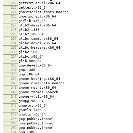
222
gettext-devel.x86_64
223
gettext.x86_64
224
ghostscript-fonts.noarch
225
ghostscript.x86_64
226
giflib.x86_64
227
glib2-devel.x86_64
228
glib2.i386
229
glib2.x86_64
230
glibc-common.x86_64
231
glibc-devel.x86_64
232
glibc-headers.x86_64
233
glibc.i686
234
glibc.x86_64
235
glib.x86_64
236
gmp-devel.x86_64
237
gmp.i386
238
gmp.x86_64
239
gnome-keyring.x86_64
240
gnome-mime-data.noarch
241
gnome-mount.x86_64
242
gnome-themes.noarch
243
gnome-vfs2.x86_64
244
gnupg.x86_64
245
gnuplot.x86_64
246
gnutls.i386
247
gnutls.x86_64
248
gpg-pubkey.(none)
249
gpg-pubkey.(none)
250
gpg-pubkey.(none)
251
gpm.i386