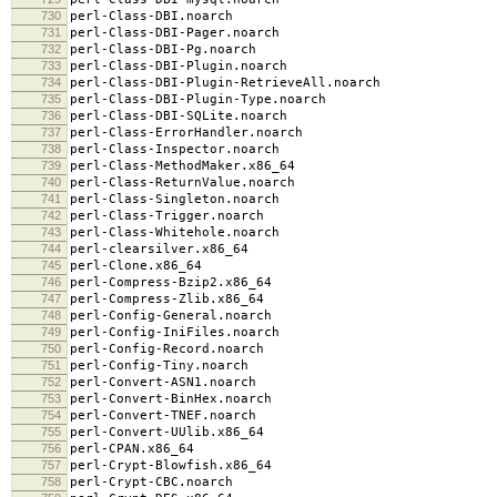
730
perl-Class-DBI.noarch
731
perl-Class-DBI-Pager.noarch
732
perl-Class-DBI-Pg.noarch
733
perl-Class-DBI-Plugin.noarch
734
perl-Class-DBI-Plugin-RetrieveAll.noarch
735
perl-Class-DBI-Plugin-Type.noarch
736
perl-Class-DBI-SQLite.noarch
737
perl-Class-ErrorHandler.noarch
738
perl-Class-Inspector.noarch
739
perl-Class-MethodMaker.x86_64
740
perl-Class-ReturnValue.noarch
741
perl-Class-Singleton.noarch
742
perl-Class-Trigger.noarch
743
perl-Class-Whitehole.noarch
744
perl-clearsilver.x86_64
745
perl-Clone.x86_64
746
perl-Compress-Bzip2.x86_64
747
perl-Compress-Zlib.x86_64
748
perl-Config-General.noarch
749
perl-Config-IniFiles.noarch
750
perl-Config-Record.noarch
751
perl-Config-Tiny.noarch
752
perl-Convert-ASN1.noarch
753
perl-Convert-BinHex.noarch
754
perl-Convert-TNEF.noarch
755
perl-Convert-UUlib.x86_64
756
perl-CPAN.x86_64
757
perl-Crypt-Blowfish.x86_64
758
perl-Crypt-CBC.noarch