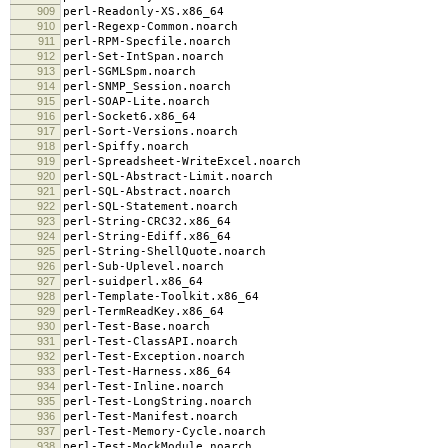
909
perl-Readonly-XS.x86_64
910
perl-Regexp-Common.noarch
911
perl-RPM-Specfile.noarch
912
perl-Set-IntSpan.noarch
913
perl-SGMLSpm.noarch
914
perl-SNMP_Session.noarch
915
perl-SOAP-Lite.noarch
916
perl-Socket6.x86_64
917
perl-Sort-Versions.noarch
918
perl-Spiffy.noarch
919
perl-Spreadsheet-WriteExcel.noarch
920
perl-SQL-Abstract-Limit.noarch
921
perl-SQL-Abstract.noarch
922
perl-SQL-Statement.noarch
923
perl-String-CRC32.x86_64
924
perl-String-Ediff.x86_64
925
perl-String-ShellQuote.noarch
926
perl-Sub-Uplevel.noarch
927
perl-suidperl.x86_64
928
perl-Template-Toolkit.x86_64
929
perl-TermReadKey.x86_64
930
perl-Test-Base.noarch
931
perl-Test-ClassAPI.noarch
932
perl-Test-Exception.noarch
933
perl-Test-Harness.x86_64
934
perl-Test-Inline.noarch
935
perl-Test-LongString.noarch
936
perl-Test-Manifest.noarch
937
perl-Test-Memory-Cycle.noarch
938
perl-Test-MockModule.noarch