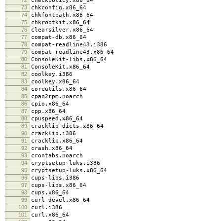
checkpolicy.x86_64
73
chkconfig.x86_64
74
chkfontpath.x86_64
75
chkrootkit.x86_64
76
clearsilver.x86_64
77
compat-db.x86_64
78
compat-readline43.i386
79
compat-readline43.x86_64
80
ConsoleKit-libs.x86_64
81
ConsoleKit.x86_64
82
coolkey.i386
83
coolkey.x86_64
84
coreutils.x86_64
85
cpan2rpm.noarch
86
cpio.x86_64
87
cpp.x86_64
88
cpuspeed.x86_64
89
cracklib-dicts.x86_64
90
cracklib.i386
91
cracklib.x86_64
92
crash.x86_64
93
crontabs.noarch
94
cryptsetup-luks.i386
95
cryptsetup-luks.x86_64
96
cups-libs.i386
97
cups-libs.x86_64
98
cups.x86_64
99
curl-devel.x86_64
100
curl.i386
101
curl.x86_64