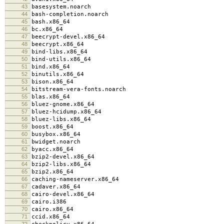
43
basesystem.noarch
44
bash-completion.noarch
45
bash.x86_64
46
bc.x86_64
47
beecrypt-devel.x86_64
48
beecrypt.x86_64
49
bind-libs.x86_64
50
bind-utils.x86_64
51
bind.x86_64
52
binutils.x86_64
53
bison.x86_64
54
bitstream-vera-fonts.noarch
55
blas.x86_64
56
bluez-gnome.x86_64
57
bluez-hcidump.x86_64
58
bluez-libs.x86_64
59
boost.x86_64
60
busybox.x86_64
61
bwidget.noarch
62
byacc.x86_64
63
bzip2-devel.x86_64
64
bzip2-libs.x86_64
65
bzip2.x86_64
66
caching-nameserver.x86_64
67
cadaver.x86_64
68
cairo-devel.x86_64
69
cairo.i386
70
cairo.x86_64
71
ccid.x86_64
72