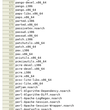
670
pango-devel.x86_64
671
pango.i386
672
pango.x86_64
673
paps-libs.x86_64
674
paps.x86_64
675
parted.i386
676
parted.x86_64
677
passivetex.noarch
678
passwd.i386
679
passwd.x86_64
680
patch.i386
681
patchutils.x86_64
682
patch.x86_64
683
pax.i386
684
pax.x86_64
685
pciutils.x86_64
686
pcmciautils.x86_64
687
pcre-devel.i386
688
pcre-devel.x86_64
689
pcre.i386
690
pcre.x86_64
691
pcsc-lite-libs.x86_64
692
pcsc-lite.x86_64
693
pdfjam.noarch
694
perl-Algorithm-Dependency.noarch
695
perl-Algorithm-Diff.noarch
696
perl-Apache-LogRegex.noarch
697
perl-Apache-Session.noarch
698
perl-Apache-Session-Wrapper.noarch
699
perl-AppConfig.noarch