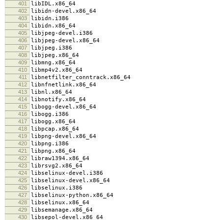
401
libIDL.x86_64
402
libidn-devel.x86_64
403
libidn.i386
404
libidn.x86_64
405
libjpeg-devel.i386
406
libjpeg-devel.x86_64
407
libjpeg.i386
408
libjpeg.x86_64
409
libmng.x86_64
410
libmp4v2.x86_64
411
libnetfilter_conntrack.x86_64
412
libnfnetlink.x86_64
413
libnl.x86_64
414
libnotify.x86_64
415
libogg-devel.x86_64
416
libogg.i386
417
libogg.x86_64
418
libpcap.x86_64
419
libpng-devel.x86_64
420
libpng.i386
421
libpng.x86_64
422
libraw1394.x86_64
423
librsvg2.x86_64
424
libselinux-devel.i386
425
libselinux-devel.x86_64
426
libselinux.i386
427
libselinux-python.x86_64
428
libselinux.x86_64
429
libsemanage.x86_64
430
libsepol-devel.x86_64