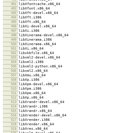
491
libXfontcache.x86_64
492
libXfont.x86_64
493
libXft-devel.x86_64
494
libXft.i386
495
libXft.x86_64
496
libXi-devel.x86_64
497
libXi.i386
498
libXinerama-devel.x86_64
499
libXinerama.i386
500
libXinerama.x86_64
501
libXi.x86_64
502
libxkbfile.x86_64
503
libxml2-devel.x86_64
504
libxml2.i386
505
libxml2-python.x86_64
506
libxml2.x86_64
507
libXmu.x86_64
508
libXp.i386
509
libXpm-devel.x86_64
510
libXpm.i386
511
libXpm.x86_64
512
libXp.x86_64
513
libXrandr-devel.x86_64
514
libXrandr.i386
515
libXrandr.x86_64
516
libXrender-devel.x86_64
517
libXrender.i386
518
libXrender.x86_64
519
libXres.x86_64
520