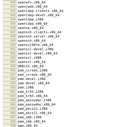
640
openafs.x86_64
641
openjade.x86_64
642
openldap-clients.x86_64
643
openldap-devel.x86_64
644
openldap.i386
645
openldap.x86_64
646
opensp.x86_64
647
openssh-clients.x86_64
648
openssh-server.x86_64
649
openssh.x86_64
650
openssl097a.x86_64
651
openssl-devel.i386
652
openssl-devel.x86_64
653
openssl.i686
654
openssl.x86_64
655
ORBit2.x86_64
656
pam_ccreds.i386
657
pam_ccreds.x86_64
658
pam-devel.i386
659
pam-devel.x86_64
660
pam.i386
661
pam_krb5.i386
662
pam_krb5.x86_64
663
pam_passwdqc.i386
664
pam_passwdqc.x86_64
665
pam_pkcs11.i386
666
pam_pkcs11.x86_64
667
pam_smb.i386
668
pam_smb.x86_64
669
pam.x86_64