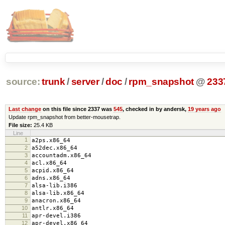
source:
trunk
/
server
/
doc
/
rpm_snapshot
@
233
Last change
on this file since 2337 was
545
, checked in by andersk,
19 years ago
Update rpm_snapshot from better-mousetrap.
File size:
25.4 KB
Line
1
a2ps.x86_64
2
a52dec.x86_64
3
accountadm.x86_64
4
acl.x86_64
5
acpid.x86_64
6
adns.x86_64
7
alsa-lib.i386
8
alsa-lib.x86_64
9
anacron.x86_64
10
antlr.x86_64
11
apr-devel.i386
12
apr-devel.x86_64