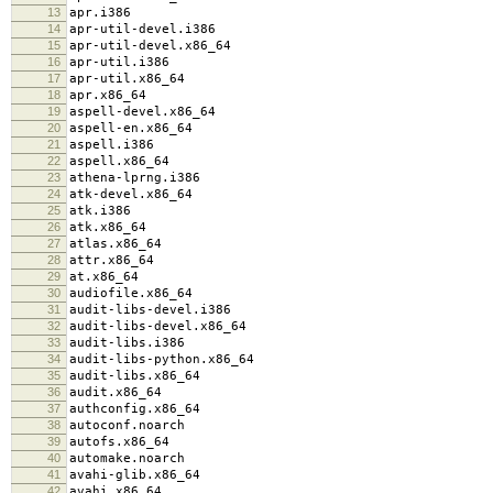
13
apr.i386
14
apr-util-devel.i386
15
apr-util-devel.x86_64
16
apr-util.i386
17
apr-util.x86_64
18
apr.x86_64
19
aspell-devel.x86_64
20
aspell-en.x86_64
21
aspell.i386
22
aspell.x86_64
23
athena-lprng.i386
24
atk-devel.x86_64
25
atk.i386
26
atk.x86_64
27
atlas.x86_64
28
attr.x86_64
29
at.x86_64
30
audiofile.x86_64
31
audit-libs-devel.i386
32
audit-libs-devel.x86_64
33
audit-libs.i386
34
audit-libs-python.x86_64
35
audit-libs.x86_64
36
audit.x86_64
37
authconfig.x86_64
38
autoconf.noarch
39
autofs.x86_64
40
automake.noarch
41
avahi-glib.x86_64
42
avahi.x86_64