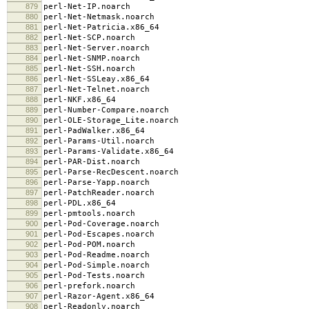
879
perl-Net-IP.noarch
880
perl-Net-Netmask.noarch
881
perl-Net-Patricia.x86_64
882
perl-Net-SCP.noarch
883
perl-Net-Server.noarch
884
perl-Net-SNMP.noarch
885
perl-Net-SSH.noarch
886
perl-Net-SSLeay.x86_64
887
perl-Net-Telnet.noarch
888
perl-NKF.x86_64
889
perl-Number-Compare.noarch
890
perl-OLE-Storage_Lite.noarch
891
perl-PadWalker.x86_64
892
perl-Params-Util.noarch
893
perl-Params-Validate.x86_64
894
perl-PAR-Dist.noarch
895
perl-Parse-RecDescent.noarch
896
perl-Parse-Yapp.noarch
897
perl-PatchReader.noarch
898
perl-PDL.x86_64
899
perl-pmtools.noarch
900
perl-Pod-Coverage.noarch
901
perl-Pod-Escapes.noarch
902
perl-Pod-POM.noarch
903
perl-Pod-Readme.noarch
904
perl-Pod-Simple.noarch
905
perl-Pod-Tests.noarch
906
perl-prefork.noarch
907
perl-Razor-Agent.x86_64
908
perl-Readonly.noarch