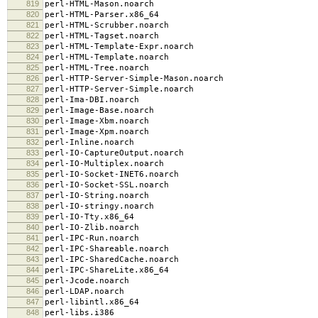
819
perl-HTML-Mason.noarch
820
perl-HTML-Parser.x86_64
821
perl-HTML-Scrubber.noarch
822
perl-HTML-Tagset.noarch
823
perl-HTML-Template-Expr.noarch
824
perl-HTML-Template.noarch
825
perl-HTML-Tree.noarch
826
perl-HTTP-Server-Simple-Mason.noarch
827
perl-HTTP-Server-Simple.noarch
828
perl-Ima-DBI.noarch
829
perl-Image-Base.noarch
830
perl-Image-Xbm.noarch
831
perl-Image-Xpm.noarch
832
perl-Inline.noarch
833
perl-IO-CaptureOutput.noarch
834
perl-IO-Multiplex.noarch
835
perl-IO-Socket-INET6.noarch
836
perl-IO-Socket-SSL.noarch
837
perl-IO-String.noarch
838
perl-IO-stringy.noarch
839
perl-IO-Tty.x86_64
840
perl-IO-Zlib.noarch
841
perl-IPC-Run.noarch
842
perl-IPC-Shareable.noarch
843
perl-IPC-SharedCache.noarch
844
perl-IPC-ShareLite.x86_64
845
perl-Jcode.noarch
846
perl-LDAP.noarch
847
perl-libintl.x86_64
848
perl-libs.i386