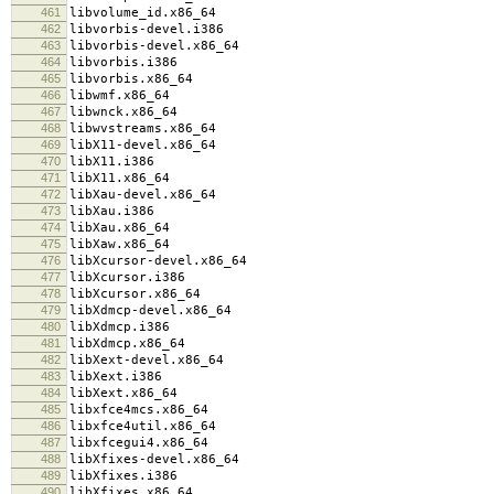
461
libvolume_id.x86_64
462
libvorbis-devel.i386
463
libvorbis-devel.x86_64
464
libvorbis.i386
465
libvorbis.x86_64
466
libwmf.x86_64
467
libwnck.x86_64
468
libwvstreams.x86_64
469
libX11-devel.x86_64
470
libX11.i386
471
libX11.x86_64
472
libXau-devel.x86_64
473
libXau.i386
474
libXau.x86_64
475
libXaw.x86_64
476
libXcursor-devel.x86_64
477
libXcursor.i386
478
libXcursor.x86_64
479
libXdmcp-devel.x86_64
480
libXdmcp.i386
481
libXdmcp.x86_64
482
libXext-devel.x86_64
483
libXext.i386
484
libXext.x86_64
485
libxfce4mcs.x86_64
486
libxfce4util.x86_64
487
libxfcegui4.x86_64
488
libXfixes-devel.x86_64
489
libXfixes.i386
490
libXfixes.x86_64