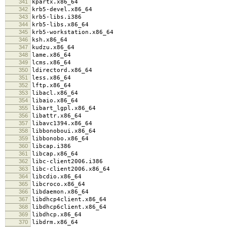
341
kpartx.x86_64
342
krb5-devel.x86_64
343
krb5-libs.i386
344
krb5-libs.x86_64
345
krb5-workstation.x86_64
346
ksh.x86_64
347
kudzu.x86_64
348
lame.x86_64
349
lcms.x86_64
350
ldirectord.x86_64
351
less.x86_64
352
lftp.x86_64
353
libacl.x86_64
354
libaio.x86_64
355
libart_lgpl.x86_64
356
libattr.x86_64
357
libavc1394.x86_64
358
libbonoboui.x86_64
359
libbonobo.x86_64
360
libcap.i386
361
libcap.x86_64
362
libc-client2006.i386
363
libc-client2006.x86_64
364
libcdio.x86_64
365
libcroco.x86_64
366
libdaemon.x86_64
367
libdhcp4client.x86_64
368
libdhcp6client.x86_64
369
libdhcp.x86_64
370
libdrm.x86_64