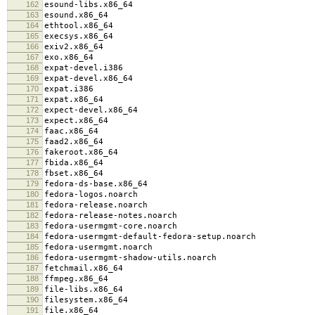
162
esound-libs.x86_64
163
esound.x86_64
164
ethtool.x86_64
165
execsys.x86_64
166
exiv2.x86_64
167
exo.x86_64
168
expat-devel.i386
169
expat-devel.x86_64
170
expat.i386
171
expat.x86_64
172
expect-devel.x86_64
173
expect.x86_64
174
faac.x86_64
175
faad2.x86_64
176
fakeroot.x86_64
177
fbida.x86_64
178
fbset.x86_64
179
fedora-ds-base.x86_64
180
fedora-logos.noarch
181
fedora-release.noarch
182
fedora-release-notes.noarch
183
fedora-usermgmt-core.noarch
184
fedora-usermgmt-default-fedora-setup.noarch
185
fedora-usermgmt.noarch
186
fedora-usermgmt-shadow-utils.noarch
187
fetchmail.x86_64
188
ffmpeg.x86_64
189
file-libs.x86_64
190
filesystem.x86_64
191
file.x86_64