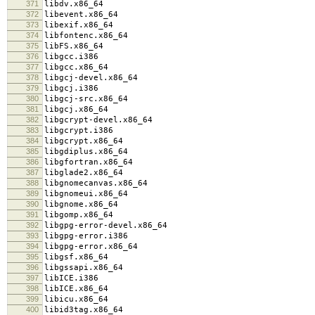
371
libdv.x86_64
372
libevent.x86_64
373
libexif.x86_64
374
libfontenc.x86_64
375
libFS.x86_64
376
libgcc.i386
377
libgcc.x86_64
378
libgcj-devel.x86_64
379
libgcj.i386
380
libgcj-src.x86_64
381
libgcj.x86_64
382
libgcrypt-devel.x86_64
383
libgcrypt.i386
384
libgcrypt.x86_64
385
libgdiplus.x86_64
386
libgfortran.x86_64
387
libglade2.x86_64
388
libgnomecanvas.x86_64
389
libgnomeui.x86_64
390
libgnome.x86_64
391
libgomp.x86_64
392
libgpg-error-devel.x86_64
393
libgpg-error.i386
394
libgpg-error.x86_64
395
libgsf.x86_64
396
libgssapi.x86_64
397
libICE.i386
398
libICE.x86_64
399
libicu.x86_64
400
libid3tag.x86_64