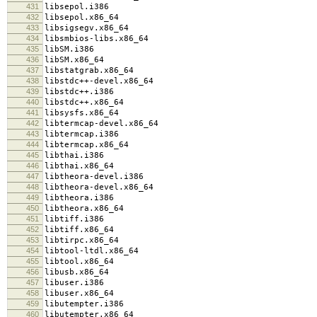
431
libsepol.i386
432
libsepol.x86_64
433
libsigsegv.x86_64
434
libsmbios-libs.x86_64
435
libSM.i386
436
libSM.x86_64
437
libstatgrab.x86_64
438
libstdc++-devel.x86_64
439
libstdc++.i386
440
libstdc++.x86_64
441
libsysfs.x86_64
442
libtermcap-devel.x86_64
443
libtermcap.i386
444
libtermcap.x86_64
445
libthai.i386
446
libthai.x86_64
447
libtheora-devel.i386
448
libtheora-devel.x86_64
449
libtheora.i386
450
libtheora.x86_64
451
libtiff.i386
452
libtiff.x86_64
453
libtirpc.x86_64
454
libtool-ltdl.x86_64
455
libtool.x86_64
456
libusb.x86_64
457
libuser.i386
458
libuser.x86_64
459
libutempter.i386
460
libutempter.x86_64