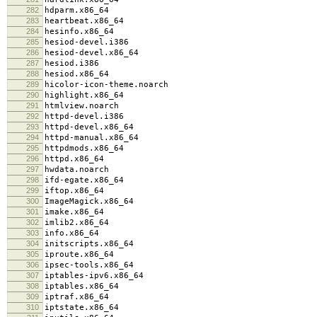
282
hdparm.x86_64
283
heartbeat.x86_64
284
hesinfo.x86_64
285
hesiod-devel.i386
286
hesiod-devel.x86_64
287
hesiod.i386
288
hesiod.x86_64
289
hicolor-icon-theme.noarch
290
highlight.x86_64
291
htmlview.noarch
292
httpd-devel.i386
293
httpd-devel.x86_64
294
httpd-manual.x86_64
295
httpdmods.x86_64
296
httpd.x86_64
297
hwdata.noarch
298
ifd-egate.x86_64
299
iftop.x86_64
300
ImageMagick.x86_64
301
imake.x86_64
302
imlib2.x86_64
303
info.x86_64
304
initscripts.x86_64
305
iproute.x86_64
306
ipsec-tools.x86_64
307
iptables-ipv6.x86_64
308
iptables.x86_64
309
iptraf.x86_64
310
iptstate.x86_64