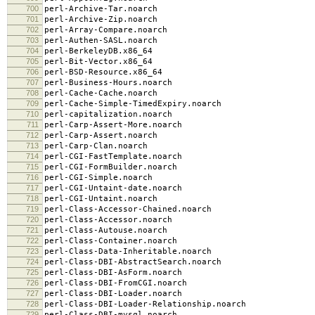
700
perl-Archive-Tar.noarch
701
perl-Archive-Zip.noarch
702
perl-Array-Compare.noarch
703
perl-Authen-SASL.noarch
704
perl-BerkeleyDB.x86_64
705
perl-Bit-Vector.x86_64
706
perl-BSD-Resource.x86_64
707
perl-Business-Hours.noarch
708
perl-Cache-Cache.noarch
709
perl-Cache-Simple-TimedExpiry.noarch
710
perl-capitalization.noarch
711
perl-Carp-Assert-More.noarch
712
perl-Carp-Assert.noarch
713
perl-Carp-Clan.noarch
714
perl-CGI-FastTemplate.noarch
715
perl-CGI-FormBuilder.noarch
716
perl-CGI-Simple.noarch
717
perl-CGI-Untaint-date.noarch
718
perl-CGI-Untaint.noarch
719
perl-Class-Accessor-Chained.noarch
720
perl-Class-Accessor.noarch
721
perl-Class-Autouse.noarch
722
perl-Class-Container.noarch
723
perl-Class-Data-Inheritable.noarch
724
perl-Class-DBI-AbstractSearch.noarch
725
perl-Class-DBI-AsForm.noarch
726
perl-Class-DBI-FromCGI.noarch
727
perl-Class-DBI-Loader.noarch
728
perl-Class-DBI-Loader-Relationship.noarch
729
perl-Class-DBI-mysql.noarch