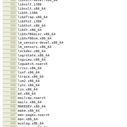
libxslt-devel.x86_64
521
libxslt.i386
522
libxslt.x86_64
523
libXt.i386
524
libXTrap.x86_64
525
libXtst.i386
526
libXtst.x86_64
527
libXt.x86_64
528
libXxf86misc.x86_64
529
libXxf86vm.x86_64
530
lm_sensors-devel.x86_64
531
lm_sensors.x86_64
532
lockdev.x86_64
533
logrotate.x86_64
534
logview.x86_64
535
logwatch.noarch
536
lrzsz.x86_64
537
lsof.x86_64
538
ltrace.x86_64
539
lvm2.x86_64
540
lynx.x86_64
541
lzo.x86_64
542
m4.x86_64
543
mailcap.noarch
544
mailx.x86_64
545
MAKEDEV.x86_64
546
make.x86_64
547
man-pages.noarch
548
man.x86_64
549
mcelog.x86_64