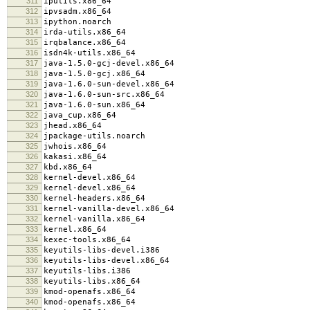
311
iputils.x86_64
312
ipvsadm.x86_64
313
ipython.noarch
314
irda-utils.x86_64
315
irqbalance.x86_64
316
isdn4k-utils.x86_64
317
java-1.5.0-gcj-devel.x86_64
318
java-1.5.0-gcj.x86_64
319
java-1.6.0-sun-devel.x86_64
320
java-1.6.0-sun-src.x86_64
321
java-1.6.0-sun.x86_64
322
java_cup.x86_64
323
jhead.x86_64
324
jpackage-utils.noarch
325
jwhois.x86_64
326
kakasi.x86_64
327
kbd.x86_64
328
kernel-devel.x86_64
329
kernel-devel.x86_64
330
kernel-headers.x86_64
331
kernel-vanilla-devel.x86_64
332
kernel-vanilla.x86_64
333
kernel.x86_64
334
kexec-tools.x86_64
335
keyutils-libs-devel.i386
336
keyutils-libs-devel.x86_64
337
keyutils-libs.i386
338
keyutils-libs.x86_64
339
kmod-openafs.x86_64
340
kmod-openafs.x86_64