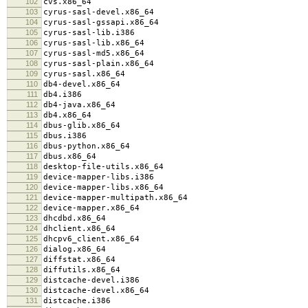
102
cvs.x86_64
103
cyrus-sasl-devel.x86_64
104
cyrus-sasl-gssapi.x86_64
105
cyrus-sasl-lib.i386
106
cyrus-sasl-lib.x86_64
107
cyrus-sasl-md5.x86_64
108
cyrus-sasl-plain.x86_64
109
cyrus-sasl.x86_64
110
db4-devel.x86_64
111
db4.i386
112
db4-java.x86_64
113
db4.x86_64
114
dbus-glib.x86_64
115
dbus.i386
116
dbus-python.x86_64
117
dbus.x86_64
118
desktop-file-utils.x86_64
119
device-mapper-libs.i386
120
device-mapper-libs.x86_64
121
device-mapper-multipath.x86_64
122
device-mapper.x86_64
123
dhcdbd.x86_64
124
dhclient.x86_64
125
dhcpv6_client.x86_64
126
dialog.x86_64
127
diffstat.x86_64
128
diffutils.x86_64
129
distcache-devel.i386
130
distcache-devel.x86_64
131
distcache.i386