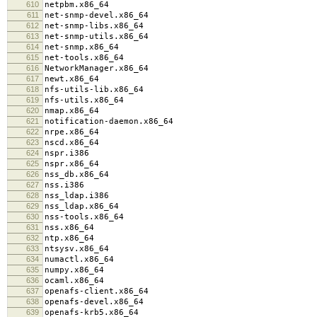
610
netpbm.x86_64
611
net-snmp-devel.x86_64
612
net-snmp-libs.x86_64
613
net-snmp-utils.x86_64
614
net-snmp.x86_64
615
net-tools.x86_64
616
NetworkManager.x86_64
617
newt.x86_64
618
nfs-utils-lib.x86_64
619
nfs-utils.x86_64
620
nmap.x86_64
621
notification-daemon.x86_64
622
nrpe.x86_64
623
nscd.x86_64
624
nspr.i386
625
nspr.x86_64
626
nss_db.x86_64
627
nss.i386
628
nss_ldap.i386
629
nss_ldap.x86_64
630
nss-tools.x86_64
631
nss.x86_64
632
ntp.x86_64
633
ntsysv.x86_64
634
numactl.x86_64
635
numpy.x86_64
636
ocaml.x86_64
637
openafs-client.x86_64
638
openafs-devel.x86_64
639
openafs-krb5.x86_64