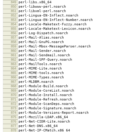
849
perl-libs.x86_64
850
perl-libwww-perl.noarch
851
perl-libxml-perl.noarch
852
perl-Lingua-EN-Inflect.noarch
853
perl-Lingua-EN-Inflect-Number.noarch
854
perl-Locale-Maketext-Fuzzy.noarch
855
perl-Locale-Maketext-Lexicon.noarch
856
perl-Log-Dispatch.noarch
857
perl-Mail-Alias.noarch
858
perl-Mail-GnuPG.noarch
859
perl-Mail-Mbox-MessageParser.noarch
860
perl-Mail-Sender.noarch
861
perl-Mail-Sendmail.noarch
862
perl-Mail-SPF-Query.noarch
863
perl-MailTools.noarch
864
perl-MIME-Lite.noarch
865
perl-MIME-tools.noarch
866
perl-MIME-Types.noarch
867
perl-MLDBM.noarch
868
perl-Module-Build.noarch
869
perl-Module-CoreList.noarch
870
perl-Module-Install.noarch
871
perl-Module-Refresh.noarch
872
perl-Module-ScanDeps.noarch
873
perl-Module-Signature.noarch
874
perl-Module-Versions-Report.noarch
875
perl-Mozilla-LDAP.x86_64
876
perl-Net-CIDR-Lite.noarch
877
perl-Net-DNS.x86_64
878
perl-Net-IP-CMatch.x86_64