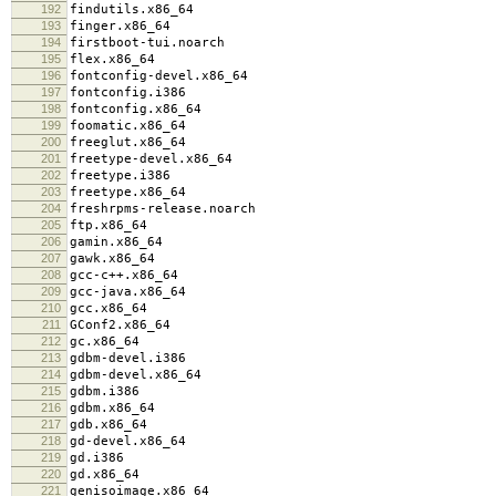
192
findutils.x86_64
193
finger.x86_64
194
firstboot-tui.noarch
195
flex.x86_64
196
fontconfig-devel.x86_64
197
fontconfig.i386
198
fontconfig.x86_64
199
foomatic.x86_64
200
freeglut.x86_64
201
freetype-devel.x86_64
202
freetype.i386
203
freetype.x86_64
204
freshrpms-release.noarch
205
ftp.x86_64
206
gamin.x86_64
207
gawk.x86_64
208
gcc-c++.x86_64
209
gcc-java.x86_64
210
gcc.x86_64
211
GConf2.x86_64
212
gc.x86_64
213
gdbm-devel.i386
214
gdbm-devel.x86_64
215
gdbm.i386
216
gdbm.x86_64
217
gdb.x86_64
218
gd-devel.x86_64
219
gd.i386
220
gd.x86_64
221
genisoimage.x86_64