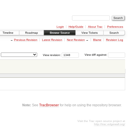
Login
Help/Guide
About Trac
Preferences
Timeline
Roadmap
Browse Source
View Tickets
Search
←
Previous Revision
Latest Revision
Next Revision
→
Blame
Revision Log
View revision:
View diff against:
Note:
See
TracBrowser
for help on using the repository browser.
Visit the Trac open source project at
http://trac.edgewall.org/