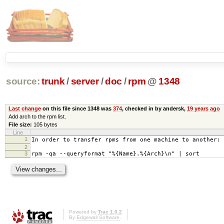
source:
trunk
/
server
/
doc
/
rpm
@
1348
Last change
on this file since 1348 was
374
, checked in by andersk,
19 years ago
Add arch to the rpm list.
File size:
105 bytes
Line
1
In order to transfer rpms from one machine to another:
2
3
rpm -qa --queryformat "%{Name}.%{Arch}\n" | sort
Powered by
Trac 1.0.2
By
Edgewall Software
.