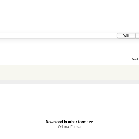
Wiki
Visit:
Download in other formats:
Original Format