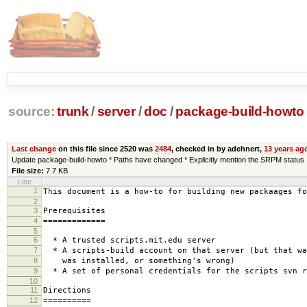
source:
trunk
/
server
/
doc
/
package-build-howto
Last change
on this file since 2520 was
2484
, checked in by adehnert,
13 years ag
Update package-build-howto * Paths have changed * Explicitly mention the SRPM status
File size:
7.7 KB
Line
1
This document is a how-to for building new packaages fo
2
3
Prerequisites
4
=============
5
6
* A trusted scripts.mit.edu server
7
* A scripts-build account on that server (but that wa
8
was installed, or something's wrong)
9
* A set of personal credentials for the scripts svn r
10
11
Directions
12
==========