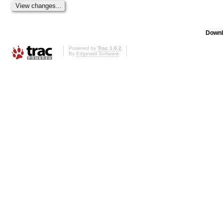
Downl
Powered by
Trac 1.0.2
By
Edgewall Software
.