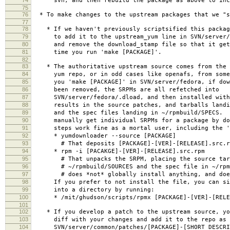
svn, and then rebuild the package as above to incl
75
76
* To make changes to the upstream packages that we "s
77
78
* If we haven't previously scriptsified this packag
79
to add it to the upstream_yum line in SVN/server/f
80
and remove the download_stamp file so that it gets
81
time you run 'make [PACKAGE]'.
82
83
* The authoritative upstream source comes from the S
84
yum repo, or in odd cases like openafs, from some
85
you 'make [PACKAGE]' in SVN/server/fedora, if down
86
been removed, the SRPMs are all refetched into
87
SVN/server/fedora/.dload, and then installed with
88
results in the source patches, and tarballs landin
89
and the spec files landing in ~/rpmbuild/SPECS. Y
90
manually get individual SRPMs for a package by doi
91
steps work fine as a mortal user, including the '
92
* yumdownloader --source [PACKAGE]
93
# That deposits [PACKAGE]-[VER]-[RELEASE].src.rpm
94
* rpm -i [PACAKGE]-[VER]-[RELEASE].src.rpm
95
# That unpacks the SRPM, placing the source tarba
96
# ~/rpmbuild/SOURCES and the spec file in ~/rpmb
97
# does *not* globally install anything, and does
98
If you prefer to not install the file, you can sim
99
into a directory by running:
100
* /mit/ghudson/scripts/rpmx [PACKAGE]-[VER]-[RELEA
101
102
* If you develop a patch to the upstream source, yo
103
diff with your changes and add it to the repo as
104
SVN/server/common/patches/[PACKAGE]-[SHORT_DESCRIP