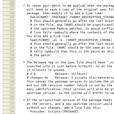
105
106
* To cause your patch to be applied when the packag
107
will need to save a copy of the original spec file
108
package, then modify it to add a line like:
109
Patch[NUM]: [PACKAGE]-[SHORT_DESCRIPTOVE_STRING
110
# This should generally go after the last existi
111
# in the file, and [NUM] should be significantly
112
# the upstream Fedora patches, to avoid conflic
113
# line tells rpmbuild where the contents of the 
114
You also add a line like:
115
%patch[NUM] -p1 -b .[SHORT_DESCRIPTIVE_STRING]
116
# This should generally go after the last existi
117
# in the file, [NUM] should be the same as in th
118
# tells rpmbuild that this is the point at which 
119
# the patch
120
121
* The Release tag in the spec file should have ".scr
122
inserted into it just before %{?dist}, or at the e
123
if %{?dist} is unused.
124
# e.g. Release: 1%{?dist}
125
# changes to Release: 1.scripts.%{scriptsversio
126
This causes the package version to include the str
127
and our SVN revision number (which is set by the M
128
easy identification (this version will also be gre
129
upstream version, so the system will prefer to upd
130
131
* If the scriptsified version of the package needs 
132
on the servers, and a new upstream version would b
133
without our changes, add a line like this:
134
Provides: scripts-[PACKAGE]