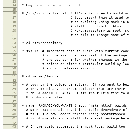
13
14
* Log into the server as root
15
16
* /bin/su scripts-build # It's a bad idea to build a
17
# less urgent than it used to be, b
18
# be building using mock in a chroo
19
# still good habit. Also, if you
20
# /srv/repository as root, scripts-
21
# be able to change some of the res
22
23
* cd /srv/repository
24
25
* svn up # Important both to build with current code
26
# svn revision becomes part of the package re
27
# and you can infer whether changes in the co
28
# before or after a particular build by lookin
29
# and svn release/revision.
30
31
* cd server/fedora
32
33
* # Look in the .dload directory. If you want to bui
34
# version of any upstream packages that are there, 
35
* rm .dload/[OLD-PACKAGES].src.rpm # It's fine to de
36
* rm download_stamp
37
38
* make [PACKAGE-YOU-WANT] # e.g. 'make httpd' builds 
39
# Note that openafs-devel is a build-dependency of 
40
# this is a new Fedora release being bootstrapped, 
41
# build openafs and install its -devel package befor
42
43
* # If the build succeeds, the mock logs, build log, 