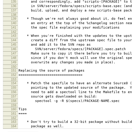
135
and correspondingly, add "scripts-[PACKAGE]" to th
136
in SVN/server/fedora/specs/scripts-base.spec (and 
137
build, upload, and deploy a new scripts-base pack
138
139
* Though we're not always good about it, do feel en
140
an entry at the top of the %changelog section near
141
the spec file explaining your modifications
142
143
* When you're finished with the updates to the upst
144
create a diff from the upstream spec file to your 
145
and add it to the SVN repo as
146
SVN/server/fedora/specs/[PACKAGE].spec.patch
147
Make sure to copy it there before you try to build
148
since if you don't mock will use the original spe
149
overwrite any changes you made in place).
150
151
Replacing the source of packages
152
===============================
153
154
* Patch the specfile to have an alternate Source0 (
155
pointing to the updated source of the package. Yo
156
need to add a spectool line to the Makefile to ens
157
source gets downloaded on build:
158
spectool -g -R $(specs)/PACKAGE-NAME.spec
159
160
Tips
161
====
162
163
* Don't try to build a 32-bit package without build
164
package as well.