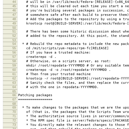
44
# will be in /var/lib/mock/fedora-[RELEASE]-{x86_64|
45
# this will be cleared out each time you start a ne
46
# you're building several packages in succession, c
47
# somewhere safe after each build to preserve them)
48
# Add the packages to the repository by using a tru
49
krootscp root@[BUILD-SERVER]:/var/lib/mock/fedora-[RE
50
51
# There has been some historic discussion about whet
52
# added to the repository. At this point, the standa
53
54
* # Rebuild the repo metadata to include the new pack
55
cd /mit/scripts/yum-repos/rpm-fc[RELEASE]
56
# If you have a trusted machine:
57
createrepo -d .
58
# Otherwise, on a scripts server, as root:
59
mkdir /root/repodata-YYYYMMDD # Or any suitable tem
60
createrepo -d -o /root/repodata-YYYYMMDD .
61
# Then from your trusted machine
62
krootscp -r root@[BUILD-SERVER]:/root/repodata-YYYYM
63
# Sanity check the files, and then replace the curre
64
# with the one in repodata-YYYYMMDD.
65
66
Patching packages
67
=================
68
69
* To make changes to the packages that we are the ups
70
of (that is, the packages that the Scripts Team wro
71
* The authoritative source lives in server/common/o
72
* The RPM spec file is server/fedora/specs/[PACAKGE
73
* You directly make the relevant changes to those f
74