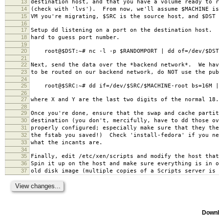
13
destination host, and that you have a volume ready to r
14
(check with 'lvs'). From now, we'll assume $MACHINE is
15
VM you're migrating, $SRC is the source host, and $DST 
16
17
Setup dd listening on a port on the destination host. 
18
hard to guess port number.
19
20
root@$DST:~# nc -l -p $RANDOMPORT | dd of=/dev/$DST/
21
22
Next, send the data over the *backend network*. We hav
23
to be routed on our backend network, do NOT use the pu
24
25
root@$SRC:~# dd if=/dev/$SRC/$MACHINE-root bs=16M | 
26
27
where X and Y are the last two digits of the normal 18.
28
29
Once you're done, ensure that the swap and cache partit
30
destination (you don't, mercifully, have to dd those ov
31
properly configured; especially make sure that they the
32
the fstab you saved!) Check 'install-fedora' if you ne
33
what the incants are.
34
35
Finally, edit /etc/xen/scripts and modify the host that
36
Spin it up on the host and make sure everything is in o
37
old disk image (multiple copies of a Scripts server is 
Downl