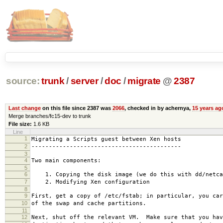
source:
trunk
/
server
/
doc
/
migrate
@
2387
Last change
on this file since 2387 was
2066
, checked in by achernya,
15 years ag
Merge branches/fc15-dev to trunk
File size:
1.6 KB
Line
1
Migrating a Scripts guest between Xen hosts
2
-------------------------------------------
3
4
Two main components:
5
6
1. Copying the disk image (we do this with dd/netca
7
2. Modifying Xen configuration
8
9
First, get a copy of /etc/fstab; in particular, you car
10
of the swap and cache partitions.
11
12
Next, shut off the relevant VM. Make sure that you hav