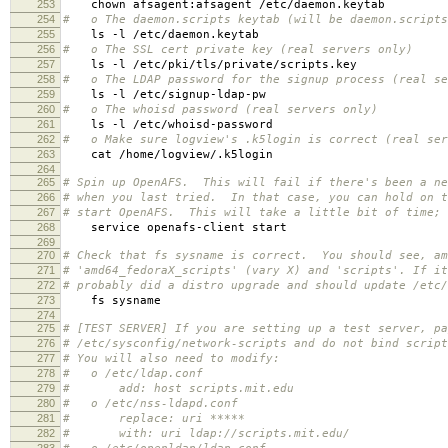
253
chown afsagent:afsagent /etc/daemon.keytab
254
# o The daemon.scripts keytab (will be daemon.scripts
255
ls -l /etc/daemon.keytab
256
# o The SSL cert private key (real servers only)
257
ls -l /etc/pki/tls/private/scripts.key
258
# o The LDAP password for the signup process (real se
259
ls -l /etc/signup-ldap-pw
260
# o The whoisd password (real servers only)
261
ls -l /etc/whoisd-password
262
# o Make sure logview's .k5login is correct (real ser
263
cat /home/logview/.k5login
264
265
# Spin up OpenAFS. This will fail if there's been a ne
266
# when you last tried. In that case, you can hold on t
267
# start OpenAFS. This will take a little bit of time;
268
service openafs-client start
269
270
# Check that fs sysname is correct. You should see, am
271
# 'amd64_fedoraX_scripts' (vary X) and 'scripts'. If it
272
# probably did a distro upgrade and should update /etc/
273
fs sysname
274
275
# [TEST SERVER] If you are setting up a test server, pa
276
# /etc/sysconfig/network-scripts and do not bind script
277
# You will also need to modify:
278
# o /etc/ldap.conf
279
# add: host scripts.mit.edu
280
# o /etc/nss-ldapd.conf
281
# replace: uri *****
282
# with: uri ldap://scripts.mit.edu/
283