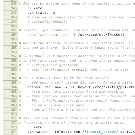
345
# Fix etc by making sure none of our config files got o
346
cd
/etc
347
svn status -q
348
# Some usual candidates for clobbering include nssw
349
# sysconfig/openafs
350
351
# ThisCell got clobbered, replace it with athena.mit.ed
352
echo
"athena.mit.edu"
> /usr/vice/etc/ThisCell
353
354
# Reboot the machine to restore a consistent state, in 
355
# changed anything. (Note: Starting kdump fails (this i
356
357
# [OPTIONAL] Your machine's hostname is baked in at ins
358
# in the rare case you need to change it: it appears to
359
# o /etc/sysconfig/network
360
# o your lvm thingies; probably don't need to edit
361
362
# [TEST SERVER] More stuff for test servers
363
# - You need a self-signed SSL cert. Generate with:
364
openssl req -new -x509 -keyout /etc/pki/tls/private/s
365
# Also make /etc/pki/tls/certs/ca.pem match up
366
# - Make (/etc/aliases) root mail go to /dev/null, so
367
# - Edit /etc/httpd/conf.d/scripts-vhost-names.conf t
368
# be an accepted vhost name
369
# - Look at the old test server and see what config c
370
371
# XXX: our SVN checkout should be updated to use script
372
# (repository and etc) once serving actually works.
373
cd
/etc
374
svn switch --relocate svn://
$source_server
/ svn://s