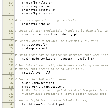
314
chkconfig nslcd on
315
chkconfig nscd on
316
chkconfig postfix on
317
chkconfig httpd on
318
319
# nrpe is required for nagios alerts
320
chkconfig nrpe on
321
322
# Check sql user credentials (needs to be done after LD
323
chown sql /etc/sql-mit-edu.cfg.php
324
325
# Postfix doesn't actually deliver mail; fix this
326
cd
/etc/postfix
327
postmap virtual
328
329
# Munin might not be monitoring packages that were inst
330
munin-node-configure --suggest --shell | sh
331
332
# Run fmtutil-sys --all, which does something that make
333
# (Note: this errors on XeTeX which is ok.)
334
fmtutil-sys --all
335
336
# Ensure that PHP isn't broken:
337
mkdir /tmp/sessions
338
chmod 01777 /tmp/sessions
339
# XXX: this seems to get deleted if tmp gets cleane
340
# might need something a little better (maybe init 
341
342
# Ensure fcgid isn't broken (should be 755)
343
ls -ld /var/run/mod_fcgid
344