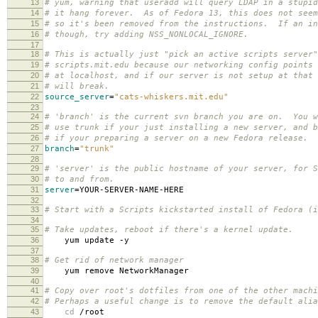
13
# yum, warning that useradd will query LDAP in a stupid
14
# it hang forever. As of Fedora 13, this does not seem
15
# so it's been removed from the instructions. If an in
16
# though, try adding NSS_NONLOCAL_IGNORE.
17
18
# This is actually just "pick an active scripts server
19
# scripts.mit.edu because our networking config points 
20
# at localhost, and if our server is not setup at that 
21
# will break.
22
source_server
=
"cats-whiskers.mit.edu"
23
24
# 'branch' is the current svn branch you are on. You w
25
# use trunk if your just installing a new server, and b
26
# if your preparing a server on a new Fedora release.
27
branch
=
"trunk"
28
29
# 'server' is the public hostname of your server, for S
30
# to and from.
31
server
=
YOUR-SERVER-NAME-HERE
32
33
# Start with a Scripts kickstarted install of Fedora (i
34
35
# Take updates, reboot if there's a kernel update.
36
yum update -y
37
38
# Get rid of network manager
39
yum remove NetworkManager
40
41
# Copy over root's dotfiles from one of the other machi
42
# Perhaps a useful change is to remove the default alia
43
cd
/root