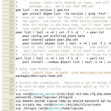
225
# ezyang: rspec-rails depends on rspec, and will o
226
# package, so... don't use that RPM yet
227
gem list --no-version > gem.txt
228
gem install
$(
gem list --no-version | grep -Fxvf - 
229
# - Look at `pear list` for Pear fruits (or whatever th
230
# Yet again, 'yum search' for RPMs before resorting 
231
# that for things in the beta repo, you'll need 'pear
232
# (you might get complaints about the php_scripts mod
233
pear list | tail -n +4 | cut -f 1 -d
" "
> pear.txt
234
pear config-set preferred_state beta
235
pear channel-update pear.php.net
236
pear install
$(
pear list | tail -n +4 | cut -f 1 -
237
# - Look at `pecl list` for PECL things. 'yum search',
238
# 'pecl install' needed items. If it doesn't work, tr
239
# pecl/foo' or 'pecl install foo-beta' or those two c
240
pecl list | tail -n +4 | cut -f 1 -d
" "
> pecl.txt
241
pecl install --nodeps
$(
pecl list | tail -n +4 | c
242
243
# Setup some Python config
244
echo
'import site, os.path; site.addsitedir(os.path
packages/00scripts-home.pth
245
246
# Install the credentials. There are a lot of things t
247
# Be sure to make sure the permissions match up (ls -l 
248
# server!).
249
scp root@
$source_server
:
{
/etc/
{
sql-mit-edu.cfg.php,daem
password
}
,/home/logview/.k5login
}
.
250
scp daemon.keytab signup-ldap-pw whoisd-password sql-mi
251
scp scripts.key root@
$server
:/etc/pki/tls/private
252
scp .k5login root@
$server
:/home/logview