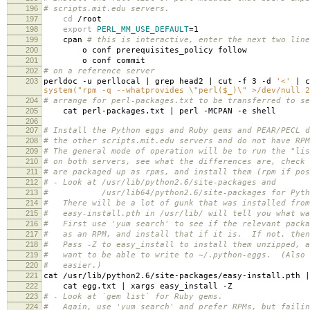
196
# scripts.mit.edu servers.
197
cd
/root
198
export
PERL_MM_USE_DEFAULT
=
1
199
cpan
# this is interactive, enter the next two line
200
o conf prerequisites_policy follow
201
o conf commit
202
# on a reference server
203
perldoc -u perllocal | grep head2 | cut -f 3 -d
'<'
| c
system("rpm -q --whatprovides \"perl($_)\" >/dev/null 2
204
# arrange for perl-packages.txt to be transferred to se
205
cat perl-packages.txt | perl -MCPAN -e shell
206
207
# Install the Python eggs and Ruby gems and PEAR/PECL d
208
# the other scripts.mit.edu servers and do not have RPM
209
# The general mode of operation will be to run the "lis
210
# on both servers, see what the differences are, check 
211
# are packaged up as rpms, and install them (rpm if pos
212
# - Look at /usr/lib/python2.6/site-packages and
213
# /usr/lib64/python2.6/site-packages for Python
214
# There will be a lot of gunk that was installed from
215
# easy-install.pth in /usr/lib/ will tell you what wa
216
# First use 'yum search' to see if the relevant packa
217
# as an RPM, and install that if it is. If not, then
218
# Pass -Z to easy_install to install them unzipped, a
219
# want to be able to write to ~/.python-eggs. (Also 
220
# easier.)
221
cat /usr/lib/python2.6/site-packages/easy-install.pth 
222
cat egg.txt | xargs easy_install -Z
223
# - Look at `gem list` for Ruby gems.
224
# Again, use 'yum search' and prefer RPMs, but failin