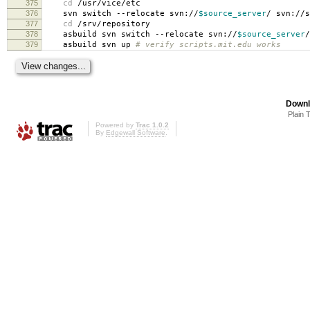
375
cd
/usr/vice/etc
376
svn switch --relocate svn://
$source_server
/ svn://s
377
cd
/srv/repository
378
asbuild svn switch --relocate svn://
$source_server
/
379
asbuild svn up
# verify scripts.mit.edu works
Downl
Plain 
Powered by
Trac 1.0.2
By
Edgewall Software
.