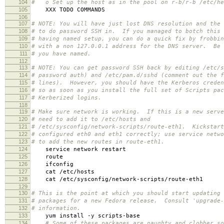
104
# o Set up the host as in the pool on r-b/r-b /etc/he
105
XXX TODO COMMANDS
106
107
# NOTE: You will have just lost DNS resolution and the 
108
# to do password SSH in. If you managed to botch this 
109
# having named setup, you can do a quick fix by frobbin
110
# with a non 127.0.0.1 address for the DNS server. Be 
111
# you have named.
112
113
# NOTE: You can get password SSH back by editing /etc/s
114
# password auth) and /etc/pam.d/sshd (comment out the f
115
# lines). However, you should have the Kerberos creden
116
# so as soon as you install the full set of Scripts pac
117
# Kerberized logins.
118
119
# Make sure network is working. If this is a new serve
120
# need to add it to /etc/hosts and
121
# /etc/sysconfig/network-scripts/route-eth1. Kickstart
122
# configured eth0 and eth1 correctly; use service netwo
123
# to add the new routes in route-eth1.
124
service network restart
125
route
126
ifconfig
127
cat /etc/hosts
128
cat /etc/sysconfig/network-scripts/route-eth1
129
130
# This is the point at which you should start updating 
131
# packages for a new Fedora release. Consult 'upgrade-
132
# information.
133
yum install -y scripts-base
134
# Some of these packages are naughty and clobber so