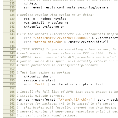
135
cd
/etc
136
svn revert resolv.conf hosts sysconfig/openafs
137
138
# Replace rsyslog with syslog-ng by doing:
139
rpm -e --nodeps rsyslog
140
yum install -y syslog-ng
141
chkconfig syslog-ng on
142
143
# Fix the openafs /usr/vice/etc <-> /etc/openafs mappin
144
echo
"/afs:/usr/vice/cache:10000000"
> /usr/vice/et
145
echo
"athena.mit.edu"
> /usr/vice/etc/ThisCell
146
147
# [TEST SERVER] If you're installing a test server, thi
148
# much smaller; the max filesize on XVM is 10GB. Pick 
149
# 500000. Also, some of the AFS parameters are kind of 
150
# you're low on disk space, will actually exhaust our 
151
# these parameters in /etc/sysconfig/openafs
152
153
# Test that zephyr is working
154
chkconfig zhm on
155
service zhm start
156
echo
'Test!'
| zwrite -d -c scripts -i
test
157
158
# Install the full list of RPMs that users expect to be
159
# scripts.mit.edu servers.
160
rpm -qa --queryformat
"%{Name}.%{Arch}\n"
| sort > pack
161
# arrange for packages.txt to be passed to the server, 
162
# --skip-broken will (usually) prevent you from having 
163
# several minutes of dependency resolution until it dec
164
# it can't install /one/ package.