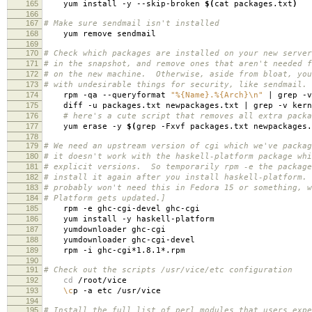
165
yum install -y --skip-broken
$(
cat packages.txt
)
166
167
# Make sure sendmail isn't installed
168
yum remove sendmail
169
170
# Check which packages are installed on your new server
171
# in the snapshot, and remove ones that aren't needed f
172
# on the new machine. Otherwise, aside from bloat, you
173
# with undesirable things for security, like sendmail.
174
rpm -qa --queryformat
"%{Name}.%{Arch}\n"
| grep -v
175
diff -u packages.txt newpackages.txt | grep -v kern
176
# here's a cute script that removes all extra packa
177
yum erase -y
$(
grep -Fxvf packages.txt newpackages.
178
179
# We need an upstream version of cgi which we've packag
180
# it doesn't work with the haskell-platform package whi
181
# explicit versions. So temporarily rpm -e the package
182
# install it again after you install haskell-platform.
183
# probably won't need this in Fedora 15 or something, w
184
# Platform gets updated.]
185
rpm -e ghc-cgi-devel ghc-cgi
186
yum install -y haskell-platform
187
yumdownloader ghc-cgi
188
yumdownloader ghc-cgi-devel
189
rpm -i ghc-cgi*1.8.1*.rpm
190
191
# Check out the scripts /usr/vice/etc configuration
192
cd
/root/vice
193
\c
p -a etc /usr/vice
194
195
# Install the full list of perl modules that users expe