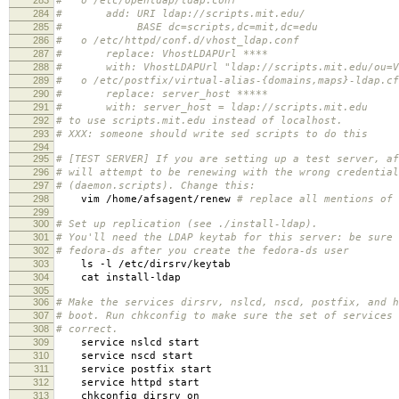
# o /etc/openldap/ldap.conf
284
# add: URI ldap://scripts.mit.edu/
285
# BASE dc=scripts,dc=mit,dc=edu
286
# o /etc/httpd/conf.d/vhost_ldap.conf
287
# replace: VhostLDAPUrl ****
288
# with: VhostLDAPUrl "ldap://scripts.mit.edu/ou=Vir
289
# o /etc/postfix/virtual-alias-{domains,maps}-ldap.cf
290
# replace: server_host *****
291
# with: server_host = ldap://scripts.mit.edu
292
# to use scripts.mit.edu instead of localhost.
293
# XXX: someone should write sed scripts to do this
294
295
# [TEST SERVER] If you are setting up a test server, af
296
# will attempt to be renewing with the wrong credential
297
# (daemon.scripts). Change this:
298
vim /home/afsagent/renew
# replace all mentions of 
299
300
# Set up replication (see ./install-ldap).
301
# You'll need the LDAP keytab for this server: be sure 
302
# fedora-ds after you create the fedora-ds user
303
ls -l /etc/dirsrv/keytab
304
cat install-ldap
305
306
# Make the services dirsrv, nslcd, nscd, postfix, and h
307
# boot. Run chkconfig to make sure the set of services 
308
# correct.
309
service nslcd start
310
service nscd start
311
service postfix start
312
service httpd start
313
chkconfig dirsrv on