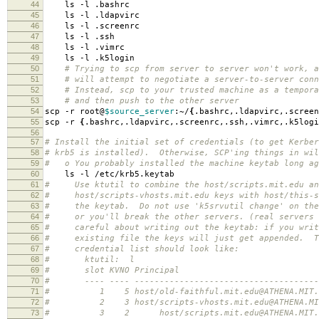
44
ls -l .bashrc
45
ls -l .ldapvirc
46
ls -l .screenrc
47
ls -l .ssh
48
ls -l .vimrc
49
ls -l .k5login
50
# Trying to scp from server to server won't work, a
51
# will attempt to negotiate a server-to-server conn
52
# Instead, scp to your trusted machine as a tempora
53
# and then push to the other server
54
scp -r root@
$source_server
:~/
{
.bashrc,.ldapvirc,.screen
55
scp -r
{
.bashrc,.ldapvirc,.screenrc,.ssh,.vimrc,.k5logi
56
57
# Install the initial set of credentials (to get Kerber
58
# krb5 is installed). Otherwise, SCP'ing things in wil
59
# o You probably installed the machine keytab long ag
60
ls -l /etc/krb5.keytab
61
# Use ktutil to combine the host/scripts.mit.edu an
62
# host/scripts-vhosts.mit.edu keys with host/this-s
63
# the keytab. Do not use 'k5srvutil change' on the 
64
# or you'll break the other servers. (real servers
65
# careful about writing out the keytab: if you writ
66
# existing file the keys will just get appended. T
67
# credential list should look like:
68
# ktutil: l
69
# slot KVNO Principal
70
# ---- ---- ---------------------------------------
71
# 1 5 host/old-faithful.mit.edu@ATHENA.MIT.
72
# 2 3 host/scripts-vhosts.mit.edu@ATHENA.MIT
73
# 3 2 host/scripts.mit.edu@ATHENA.MIT.