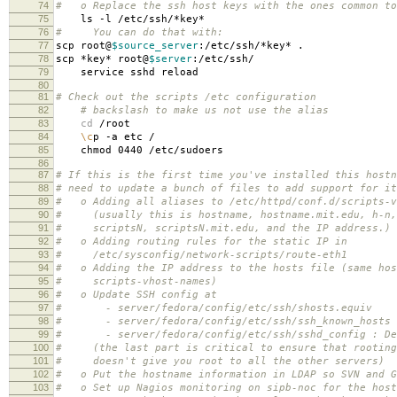
74
# o Replace the ssh host keys with the ones common to
75
ls -l /etc/ssh/*key*
76
# You can do that with:
77
scp root@
$source_server
:/etc/ssh/*key* .
78
scp *key* root@
$server
:/etc/ssh/
79
service sshd reload
80
81
# Check out the scripts /etc configuration
82
# backslash to make us not use the alias
83
cd
/root
84
\c
p -a etc /
85
chmod 0440 /etc/sudoers
86
87
# If this is the first time you've installed this hostn
88
# need to update a bunch of files to add support for it
89
# o Adding all aliases to /etc/httpd/conf.d/scripts-v
90
# (usually this is hostname, hostname.mit.edu, h-n,
91
# scriptsN, scriptsN.mit.edu, and the IP address.)
92
# o Adding routing rules for the static IP in
93
# /etc/sysconfig/network-scripts/route-eth1
94
# o Adding the IP address to the hosts file (same hos
95
# scripts-vhost-names)
96
# o Update SSH config at
97
# - server/fedora/config/etc/ssh/shosts.equiv
98
# - server/fedora/config/etc/ssh/ssh_known_hosts
99
# - server/fedora/config/etc/ssh/sshd_config : De
100
# (the last part is critical to ensure that rooting
101
# doesn't give you root to all the other servers)
102
# o Put the hostname information in LDAP so SVN and G
103
# o Set up Nagios monitoring on sipb-noc for the host