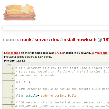
source:
trunk
/
server
/
doc
/
install-howto.sh
@
18
Last change
on this file since 1818 was
1704
, checked in by ezyang,
16 years ago
Info about adding servers to SSH config.
File size:
16.5 KB
Line
1
# This document is a how-to for installing a Fedora sc
2
# It is semi-vaguely in the form of a shell script, but
3
# runnable as it stands.
4
5
set
-e -x
6
7
# Some commands should be run as the scripts-build user
8
9
alias
asbuild
=
"sudo -u scripts-build"
10
11
# Old versions of this install document advised setting
12
# NSS_NONLOCAL_IGNORE=1 anytime you're setting up anyth