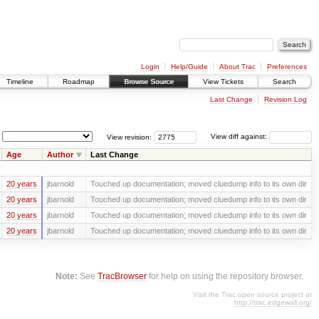
Login
Help/Guide
About Trac
Preferences
Timeline
Roadmap
Browse Source
View Tickets
Search
Last Change
Revision Log
View revision:
View diff against:
Age
Author
Last Change
20 years
jbarnold
Touched up documentation; moved cluedump info to its own dir
20 years
jbarnold
Touched up documentation; moved cluedump info to its own dir
20 years
jbarnold
Touched up documentation; moved cluedump info to its own dir
20 years
jbarnold
Touched up documentation; moved cluedump info to its own dir
Note:
See
TracBrowser
for help on using the repository browser.
Visit the Trac open source project at
http://trac.edgewall.org/