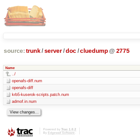
source:
trunk
/
server
/
doc
/
cluedump
@
2775
Name
../
openafs-diff.num
openafs-diff
krb5-kuserok-scripts.patch.num
admof.in.num
Powered by
Trac 1.0.2
By
Edgewall Software
.