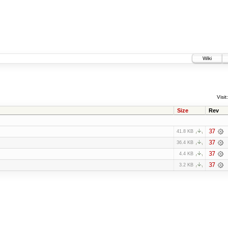
Wiki
Visit:
Size
Rev
37
41.8 KB
37
36.4 KB
37
4.4 KB
37
3.2 KB