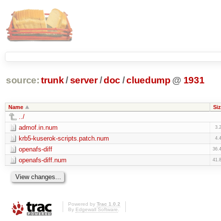
source:
trunk
/
server
/
doc
/
cluedump
@
1931
Name
Siz
../
admof.in.num
3.
krb5-kuserok-scripts.patch.num
4.
openafs-diff
36.
openafs-diff.num
41.
Powered by
Trac 1.0.2
By
Edgewall Software
.