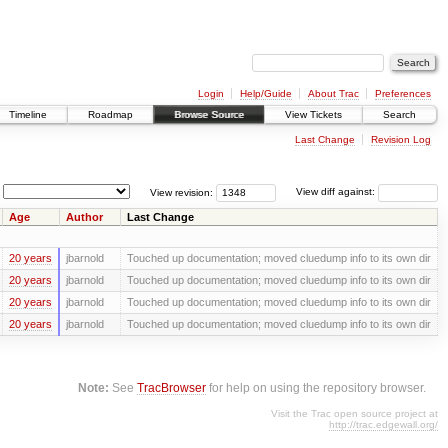
Login
Help/Guide
About Trac
Preferences
Timeline
Roadmap
Browse Source
View Tickets
Search
Last Change
Revision Log
View revision:
View diff against:
Age
Author
Last Change
20 years
jbarnold
Touched up documentation; moved cluedump info to its own dir
20 years
jbarnold
Touched up documentation; moved cluedump info to its own dir
20 years
jbarnold
Touched up documentation; moved cluedump info to its own dir
20 years
jbarnold
Touched up documentation; moved cluedump info to its own dir
Note:
See
TracBrowser
for help on using the repository browser.
Visit the Trac open source project at
http://trac.edgewall.org/