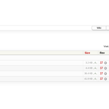
Wiki
Visit:
Size
Rev
37
3.2 KB
37
4.4 KB
37
36.4 KB
37
41.8 KB