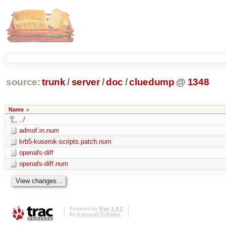
source:
trunk
/
server
/
doc
/
cluedump
@
1348
Name
../
admof.in.num
krb5-kuserok-scripts.patch.num
openafs-diff
openafs-diff.num
Powered by
Trac 1.0.2
By
Edgewall Software
.