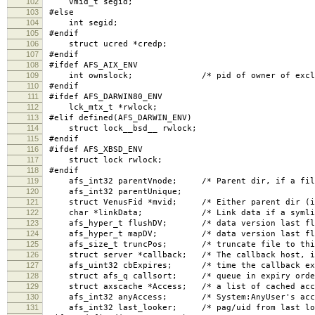
102
vmid_t segid;
103
#else
104
int segid;
105
#endif
106
struct ucred *credp;
107
#endif
108
#ifdef AFS_AIX_ENV
109
int ownslock; /* pid of owner of excl lock,
110
#endif
111
#ifdef AFS_DARWIN80_ENV
112
lck_mtx_t *rwlock;
113
#elif defined(AFS_DARWIN_ENV)
114
struct lock__bsd__ rwlock;
115
#endif
116
#ifdef AFS_XBSD_ENV
117
struct lock rwlock;
118
#endif
119
afs_int32 parentVnode; /* Parent dir, if a fil
120
afs_int32 parentUnique;
121
struct VenusFid *mvid; /* Either parent dir (if r
122
char *linkData; /* Link data if a symlin
123
afs_hyper_t flushDV; /* data version last flus
124
afs_hyper_t mapDV; /* data version last flush
125
afs_size_t truncPos; /* truncate file to this p
126
struct server *callback; /* The callback host, i
127
afs_uint32 cbExpires; /* time the callback exp
128
struct afs_q callsort; /* queue in expiry order
129
struct axscache *Access; /* a list of cached acce
130
afs_int32 anyAccess; /* System:AnyUser's acces
131
afs_int32 last_looker; /* pag/uid from last loo