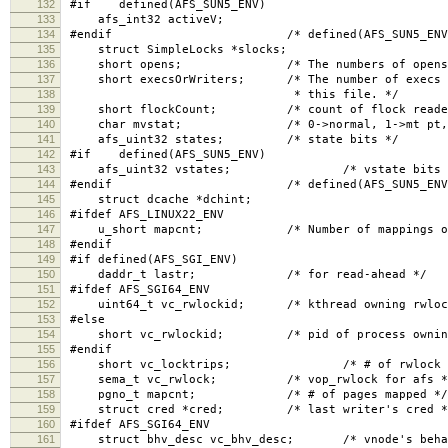
132
#if defined(AFS_SUN5_ENV)
133
afs_int32 activeV;
134
#endif /* defined(AFS_SUN5_ENV)
135
struct SimpleLocks *slocks;
136
short opens; /* The numbers of opens, read 
137
short execsOrWriters; /* The number of execs (if
138
* this file. */
139
short flockCount; /* count of flock readers, 
140
char mvstat; /* 0->normal, 1->mt pt, 2-
141
afs_uint32 states; /* state bits */
142
#if defined(AFS_SUN5_ENV)
143
afs_uint32 vstates; /* vstate bits 
144
#endif /* defined(AFS_SUN5_ENV)
145
struct dcache *dchint;
146
#ifdef AFS_LINUX22_ENV
147
u_short mapcnt; /* Number of mappings of t
148
#endif
149
#if defined(AFS_SGI_ENV)
150
daddr_t lastr; /* for read-ahead */
151
#ifdef AFS_SGI64_ENV
152
uint64_t vc_rwlockid; /* kthread owning rwloc
153
#else
154
short vc_rwlockid; /* pid of process owning 
155
#endif
156
short vc_locktrips; /* # of rwlock reac
157
sema_t vc_rwlock; /* vop_rwlock for afs *
158
pgno_t mapcnt; /* # of pages mapped */
159
struct cred *cred; /* last writer's cred *
160
#ifdef AFS_SGI64_ENV
161
struct bhv_desc vc_bhv_desc; /* vnode's behavi