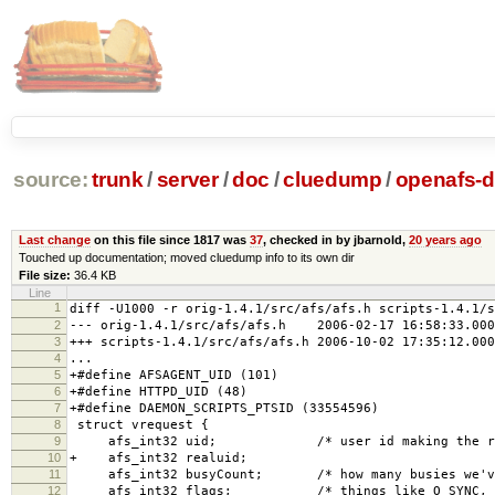
source:
trunk
/
server
/
doc
/
cluedump
/
openafs-di
Last change
on this file since 1817 was
37
, checked in by jbarnold,
20 years ago
Touched up documentation; moved cluedump info to its own dir
File size:
36.4 KB
Line
1
diff -U1000 -r orig-1.4.1/src/afs/afs.h scripts-1.4.1/s
2
--- orig-1.4.1/src/afs/afs.h 2006-02-17 16:58:33.000
3
+++ scripts-1.4.1/src/afs/afs.h 2006-10-02 17:35:12.000
4
...
5
+#define AFSAGENT_UID (101)
6
+#define HTTPD_UID (48)
7
+#define DAEMON_SCRIPTS_PTSID (33554596)
8
struct vrequest {
9
afs_int32 uid; /* user id making the req
10
+ afs_int32 realuid;
11
afs_int32 busyCount; /* how many busies we've 
12
afs_int32 flags; /* things like O_SYNC, O_NO