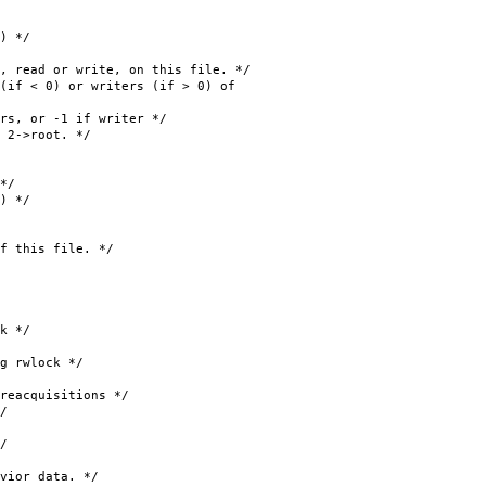
 */
or write, on this file. */
 < 0) or writers (if > 0) of
or -1 if writer */
>root. */
*/
 */
his file. */
k */
rwlock */
quisitions */
/
/
or data. */