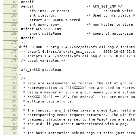
162
#endif
163
#endif /* AFS_SGI_ENV */
164
afs_int32 vc_error; /* stash write error 
165
int xlatordv; /* Used by nfs xlator *
166
struct AFS_UCRED *uncred;
167
int asynchrony; /* num kbytes to store be
168
#ifdef AFS_SUN5_ENV
169
short multiPage; /* count of multi-page getp
170
#endif
171
};
172
diff -U1000 -r orig-1.4.1/src/afs/afs_osi_pag.c scripts
173
--- orig-1.4.1/src/afs/afs_osi_pag.c 2005-10-05 01:5
174
+++ scripts-1.4.1/src/afs/afs_osi_pag.c 2006-10-02 17:
175
/* Local variables */
176
177
+afs_int32 globalpag;
178
+
179
/*
180
* Pags are implemented as follows: the set of groups 
181
* representation is '41XXXXXX' hex are used to repres
182
* Being a member of such a group means you are authen
183
* XXXXXX (0x41 == 'A', for Andrew). You are never au
184
* multiple pags at once.
185
*
186
* The function afs_InitReq takes a credential field a
187
* corresponding venus request structure. The uid fie
188
* vrequest structure is set to the *pag* you are auth
189
* the uid, if you aren't authenticated with a pag.
190
*
191
* The basic motivation behind pags is this: just beca