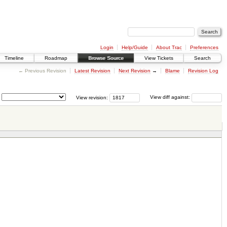
Login
Help/Guide
About Trac
Preferences
Timeline
Roadmap
Browse Source
View Tickets
Search
← Previous Revision
Latest Revision
Next Revision
→
Blame
Revision Log
View revision:
View diff against: