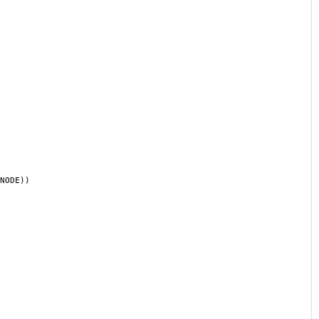
NODE))