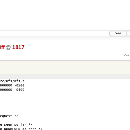
Wiki
ff
@
1817
Visit:
rc/afs/afs.h
000000 -0500
000000 -0400
uest */
seen so far */
NBLOCK go here */