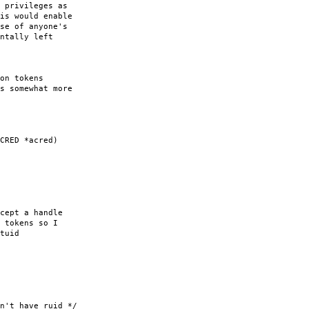
 privileges as
is would enable
se of anyone's
ntally left
on tokens
s somewhat more
CRED *acred)
ept a handle
tokens so I
tuid
 have ruid */