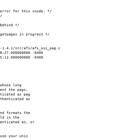
for this vnode. */
/
hind */
ages in progress */
-1.4.1/src/afs/afs_osi_pag.c
8:27.000000000 -0400
35:12.000000000 -0400
whose long
ent the pags.
ticated as pag
thenticated as
nd formats the
ld in the
enticated as, or
use your unix