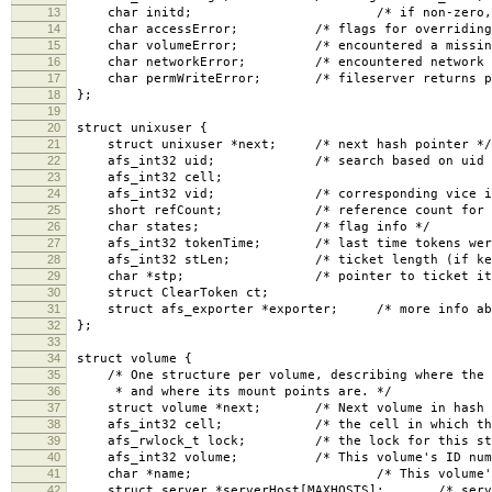
13
char initd; /* if non-zero, non-uid 
14
char accessError; /* flags for overriding er
15
char volumeError; /* encountered a missing o
16
char networkError; /* encountered network pr
17
char permWriteError; /* fileserver returns per
18
};
19
20
struct unixuser {
21
struct unixuser *next; /* next hash pointer */
22
afs_int32 uid; /* search based on uid an
23
afs_int32 cell;
24
afs_int32 vid; /* corresponding vice id in
25
short refCount; /* reference count for all
26
char states; /* flag info */
27
afs_int32 tokenTime; /* last time tokens were se
28
afs_int32 stLen; /* ticket length (if kerbero
29
char *stp; /* pointer to ticket itse
30
struct ClearToken ct;
31
struct afs_exporter *exporter; /* more info about
32
};
33
34
struct volume {
35
/* One structure per volume, describing where the v
36
* and where its mount points are. */
37
struct volume *next; /* Next volume in hash l
38
afs_int32 cell; /* the cell in which the vo
39
afs_rwlock_t lock; /* the lock for this stru
40
afs_int32 volume; /* This volume's ID numb
41
char *name; /* This volume's name, 
42
struct server *serverHost[MAXHOSTS]; /* servers