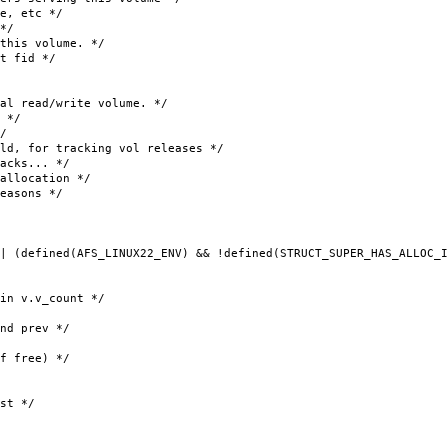
, etc */
*/
his volume. */
t fid */
ead/write volume. */
 */
/
 tracking vol releases */
cks... */
ocation */
sons */
| (defined(AFS_LINUX22_ENV) && !defined(STRUCT_SUPER_HAS_ALLOC_I
v.v_count */
prev */
 free) */
st */