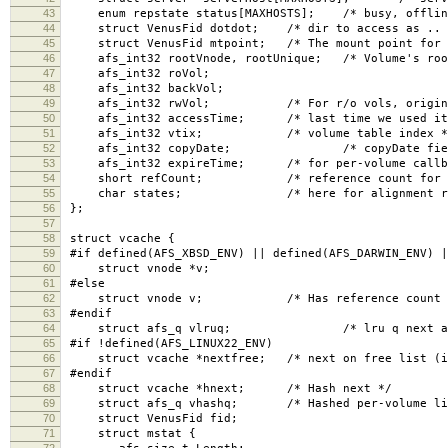
43
enum repstate status[MAXHOSTS]; /* busy, offline
44
struct VenusFid dotdot; /* dir to access as .. 
45
struct VenusFid mtpoint; /* The mount point for t
46
afs_int32 rootVnode, rootUnique; /* Volume's roo
47
afs_int32 roVol;
48
afs_int32 backVol;
49
afs_int32 rwVol; /* For r/o vols, original r
50
afs_int32 accessTime; /* last time we used it
51
afs_int32 vtix; /* volume table index *
52
afs_int32 copyDate; /* copyDate field, for
53
afs_int32 expireTime; /* for per-volume callba
54
short refCount; /* reference count for all
55
char states; /* here for alignment rea
56
};
57
58
struct vcache {
59
#if defined(AFS_XBSD_ENV) || defined(AFS_DARWIN_ENV) |
60
struct vnode *v;
61
#else
62
struct vnode v; /* Has reference count in 
63
#endif
64
struct afs_q vlruq; /* lru q next and 
65
#if !defined(AFS_LINUX22_ENV)
66
struct vcache *nextfree; /* next on free list (if
67
#endif
68
struct vcache *hnext; /* Hash next */
69
struct afs_q vhashq; /* Hashed per-volume li
70
struct VenusFid fid;
71
struct mstat {
72