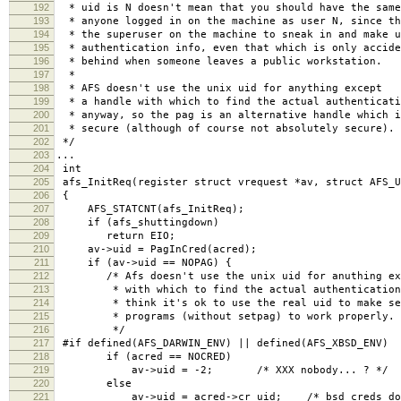
192
* uid is N doesn't mean that you should have the same
193
* anyone logged in on the machine as user N, since th
194
* the superuser on the machine to sneak in and make u
195
* authentication info, even that which is only accide
196
* behind when someone leaves a public workstation.
197
*
198
* AFS doesn't use the unix uid for anything except
199
* a handle with which to find the actual authenticati
200
* anyway, so the pag is an alternative handle which i
201
* secure (although of course not absolutely secure).
202
*/
203
...
204
int
205
afs_InitReq(register struct vrequest *av, struct AFS_U
206
{
207
AFS_STATCNT(afs_InitReq);
208
if (afs_shuttingdown)
209
return EIO;
210
av->uid = PagInCred(acred);
211
if (av->uid == NOPAG) {
212
/* Afs doesn't use the unix uid for anuthing exc
213
* with which to find the actual authentication 
214
* think it's ok to use the real uid to make se
215
* programs (without setpag) to work properly.
216
*/
217
#if defined(AFS_DARWIN_ENV) || defined(AFS_XBSD_ENV)
218
if (acred == NOCRED)
219
av->uid = -2; /* XXX nobody... ? */
220
else
221
av->uid = acred->cr_uid; /* bsd creds don't