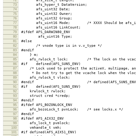
afs_size_t Length;
73
afs_hyper_t DataVersion;
74
afs_uint32 Date;
75
afs_uint32 Owner;
76
afs_uint32 Group;
77
afs_uint16 Mode; /* XXXX Should be afs_int
78
afs_uint16 LinkCount;
79
#ifdef AFS_DARWIN80_ENV
80
afs_uint16 Type;
81
#else
82
/* vnode type is in v.v_type */
83
#endif
84
} m;
85
afs_rwlock_t lock; /* The lock on the vcache
86
#if defined(AFS_SUN5_ENV)
87
/* Lock used to protect the activeV, multipage, and
88
* Do not try to get the vcache lock when the vlock
89
afs_rwlock_t vlock;
90
#endif /* defined(AFS_SUN5_ENV)
91
#if defined(AFS_SUN5_ENV)
92
krwlock_t rwlock;
93
struct cred *credp;
94
#endif
95
#ifdef AFS_BOZONLOCK_ENV
96
afs_bozoLock_t pvnLock; /* see locks.x */
97
#endif
98
#ifdef AFS_AIX32_ENV
99
afs_lock_t pvmlock;
100
vmhandle_t vmh;
101
#if defined(AFS_AIX51_ENV)