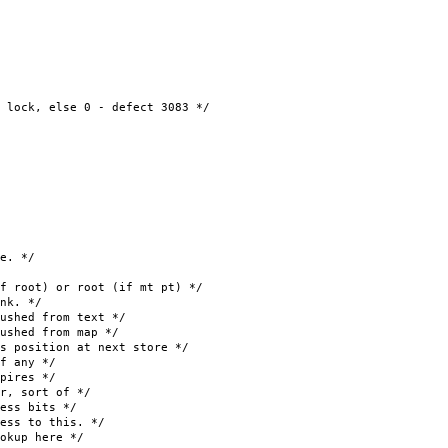
 else 0 - defect 3083 */
e. */
oot) or root (if mt pt) */
k. */
hed from text */
ed from map */
osition at next store */
f any */
ires */
, sort of */
ss bits */
s to this. */
kup here */