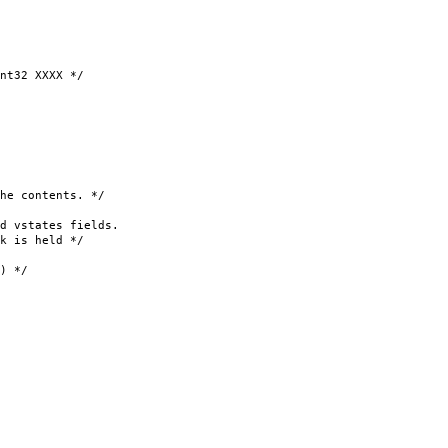
32 XXXX */
 contents. */
 vstates fields.
 is held */
 */