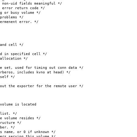
fields meaningful */
ror return code */
r busy volume */
oblems */
menent error. */
d cell */
 specified cell */
ocation */
t, used for timing out conn data */
s, includes kvno at head) */
lf */
 the exporter for the remote user */
olume is located
ist. */
lume resides */
cture */
er. */
or 0 if unknown */
 serving this volume */