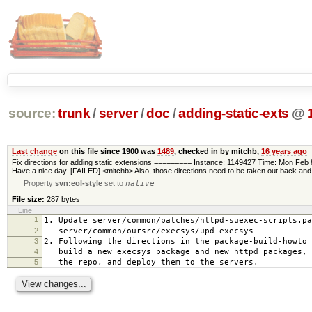
source:
trunk
/
server
/
doc
/
adding-static-exts
@
Last change
on this file since 1900 was
1489
, checked in by mitchb,
16 years ago
Fix directions for adding static extensions ========= Instance: 1149427 Time: Mon Fe
Have a nice day. [FAILED] <mitchb> Also, those directions need to be taken out back and
Property
svn:eol-style
set to
native
File size:
287 bytes
Line
1
1. Update server/common/patches/httpd-suexec-scripts.pa
2
server/common/oursrc/execsys/upd-execsys
3
2. Following the directions in the package-build-howto 
4
build a new execsys package and new httpd packages, 
5
the repo, and deploy them to the servers.