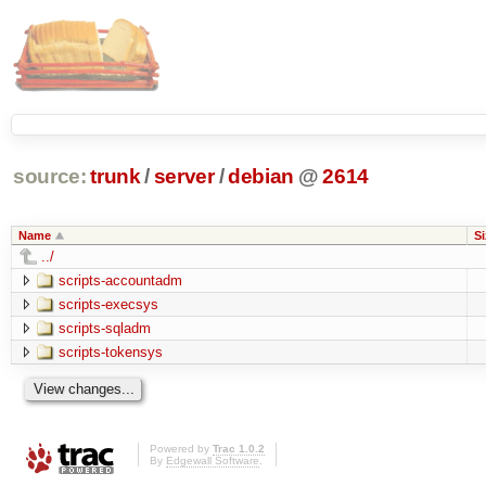
source:
trunk
/
server
/
debian
@
2614
Name
Si
../
scripts-accountadm
scripts-execsys
scripts-sqladm
scripts-tokensys
Powered by
Trac 1.0.2
By
Edgewall Software
.