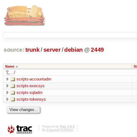
source:
trunk
/
server
/
debian
@
2449
Name
Si
../
scripts-accountadm
scripts-execsys
scripts-sqladm
scripts-tokensys
Powered by
Trac 1.0.2
By
Edgewall Software
.