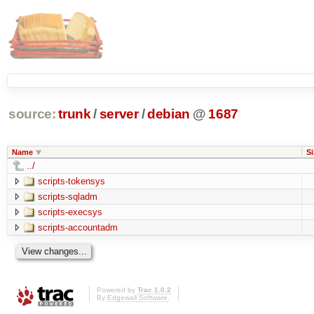
source:
trunk
/
server
/
debian
@
1687
Name
Si
../
scripts-tokensys
scripts-sqladm
scripts-execsys
scripts-accountadm
Powered by
Trac 1.0.2
By
Edgewall Software
.